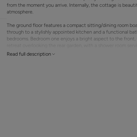
from the moment you arrive. Internally, the cottage is beauti
atmosphere.
The ground floor features a compact sitting/dining room boa
through to a stylishly appointed kitchen and a functional bath
bedrooms. Bedroom one enjoys a bright aspect to the front,
retreat overlooking the rear garden, with a shower room servin
Read full description
Outside, the property benefits from a private garden with a ve
garden office – perfect for working from home or creative pur
secure parking or additional storage, with access via a priva
within walking distance of local amenities, a well-regarded 
Hursley is ideally situated between Winchester and Romsey, o
access to the M3 and mainline railway stations nearby. With 
convenience, and prime village location, this cottage present
home with everyday comforts – ideal for first-time buyers, d
retreat.
ADDITIONAL INFORMATION