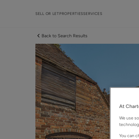
SELL OR LET
PROPERTIES
SERVICES
Back to Search Results
At Chart
We use som
technolog
You can ch