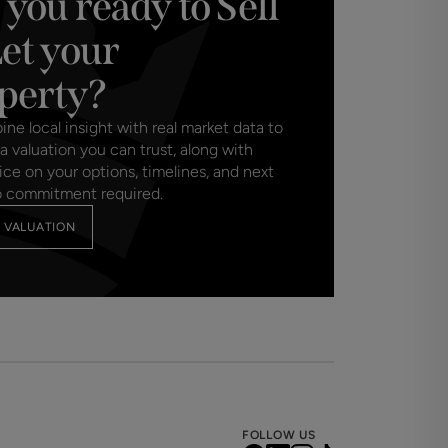
 you ready to Sell
Let your
perty?
e local insight with real market data to
a valuation you can trust, along with
ice on your options, timelines, and next
o commitment required.
 VALUATION
FOLLOW US