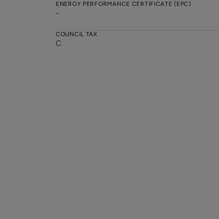
ENERGY PERFORMANCE CERTIFICATE (EPC)
-
COUNCIL TAX
C