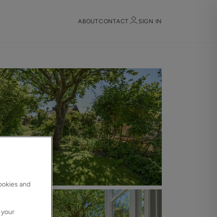
ABOUT
CONTACT
SIGN IN
Sign in
Register
Sign in
cookies and
 your