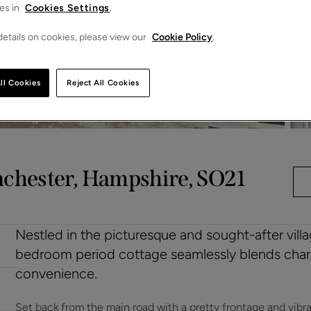
es in
Cookies Settings
.
etails on cookies, please view our
Cookie Policy
.
ll Cookies
Reject All Cookies
nchester, Hampshire, SO21
Nestled in the picturesque and sought-after villa
bedroom period cottage seamlessly blends char
convenience.
Set back from the main road with a pretty frontage and vibr