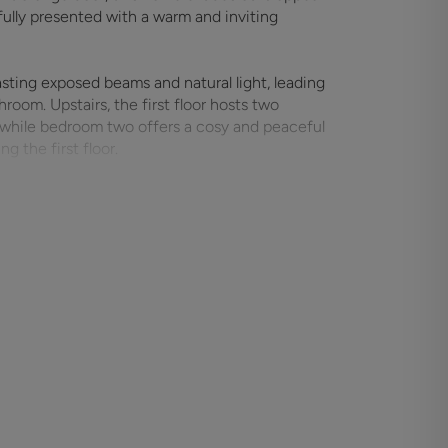
fully presented with a warm and inviting
sting exposed beams and natural light, leading
room. Upstairs, the first floor hosts two
 while bedroom two offers a cosy and peaceful
g the first floor.
rsatile outbuilding, currently set up as a
suits. At the rear, a single garage provides
te lane. The property enjoys an enviable location
primary school, and charming countryside walks.
ffering excellent transport links, including
its blend of period features, modern
s a rare opportunity to secure a characterful
ownsizers, or those looking for a weekend