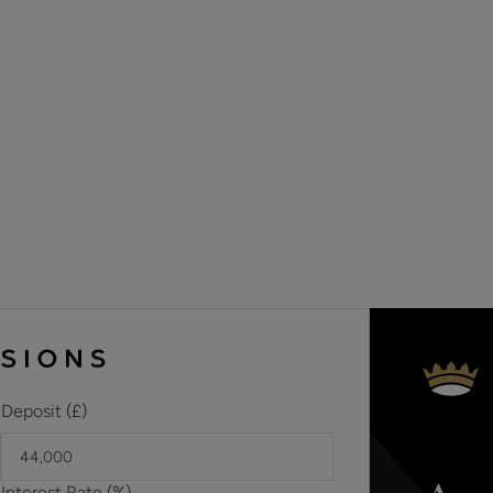
Materials used in construction: ASK AGENT
For further information on broadband and mobile coverage, 
Should a purchaser(s) have an offer accepted on a property 
need to undertake an identification check. This is done to 
Laundering Regulations (AML) and is a legal requirement. We u
your identity. The cost of these checks is £60 inc. VAT per 
offer is agreed and prior to a sales memorandum being issue
circumstances.
Deposit (£)
Interest Rate (%)