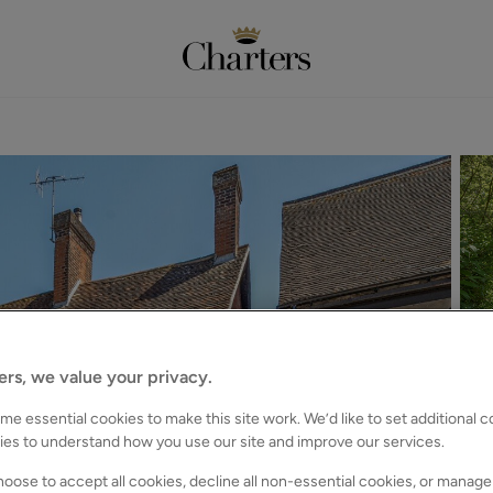
ers, we value your privacy.
e essential cookies to make this site work. We’d like to set additional 
ies to understand how you use our site and improve our services.
oose to accept all cookies, decline all non-essential cookies, or manage