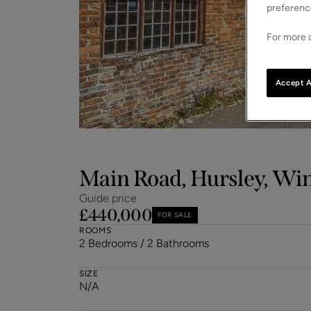
preferenc
For more d
Accept A
Main Road, Hursley, Wi
Guide price
£440,000
FOR SALE
ROOMS
2 Bedrooms / 2 Bathrooms
SIZE
N/A