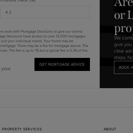
Are
or 
pro
ers work with Mortgage Decisions to give our clients
gage Decisions have access to over 12,000 mortgages
We combin
o suit your individual needs. Your home may be
give you 
mortgage. There may be a fee for mortgage advice. The
clear adv
s. The fee is up to 1% but a typical fee is 0.3% of the
steps. N
GET MORTGAGE ADVICE
BOOK A
s your
PROPERTY SERVICES
ABOUT