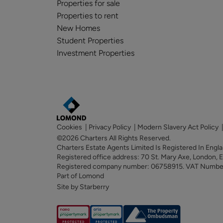
Properties for sale
Properties to rent
New Homes
Student Properties
Investment Properties
Cookies
|
Privacy Policy
|
Modern Slavery Act Policy
©2026 Charters All Rights Reserved.
Charters Estate Agents Limited Is Registered In Eng
Registered office address: 70 St. Mary Axe, London,
Registered company number: 06758915. VAT Numb
Part of Lomond
Site by Starberry