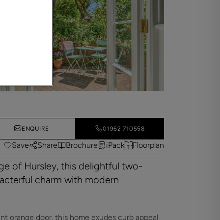
ENQUIRE
01962 710558
Save
Share
Brochure
iPack
Floorplan
ge of Hursley, this delightful two-
acterful charm with modern
ant orange door, this home exudes curb appeal