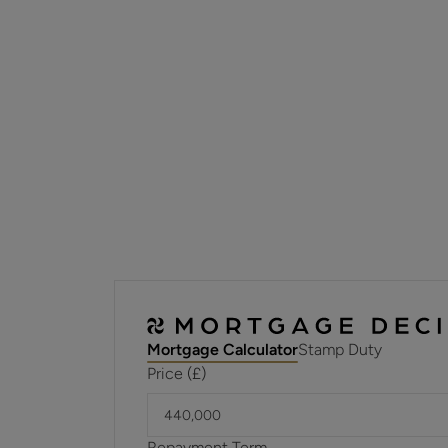
Mortgage Calculator
Stamp Duty
Price (£)
Repayment Term