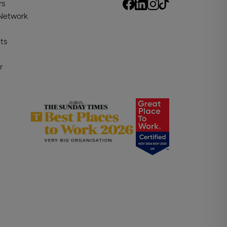
rs
 Network
ts
r