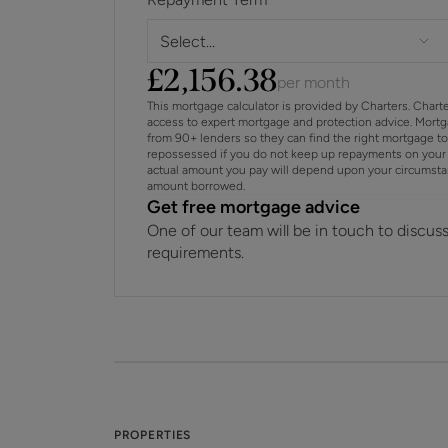
Select...
£
2,156.38
per month
This mortgage calculator is provided by Charters. Chart
access to expert mortgage and protection advice. Mort
from 90+ lenders so they can find the right mortgage t
repossessed if you do not keep up repayments on your 
actual amount you pay will depend upon your circumstance
amount borrowed.
Get free mortgage advice
One of our team will be in touch to discus
requirements.
PROPERTIES