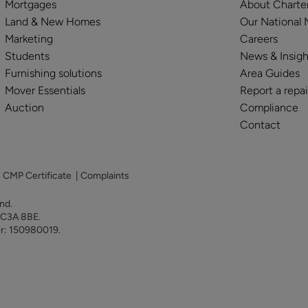
Mortgages
About Charte
Land & New Homes
Our National
Marketing
Careers
Students
News & Insigh
Furnishing solutions
Area Guides
Mover Essentials
Report a repai
Auction
Compliance
Contact
|
CMP Certificate
|
Complaints
land.
 EC3A 8BE.
er: 150980019.