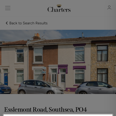
Back to Search Results
Sign in
Register
Sign in
Esslemont Road, Southsea, PO4
Guide price