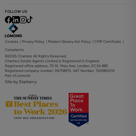
FOLLOW US
Cookies
|
Privacy Policy
|
Modern Slavery Act Policy
|
CMP Certificate
|
Complaints
©2026 Charters All Rights Reserved.
Charters Estate Agents Limited Is Registered In England.
Registered office address: 70 St. Mary Axe, London, EC3A 8BE.
Registered company number: 06758915. VAT Number: 150980019.
Part of Lomond
Site by Starberry