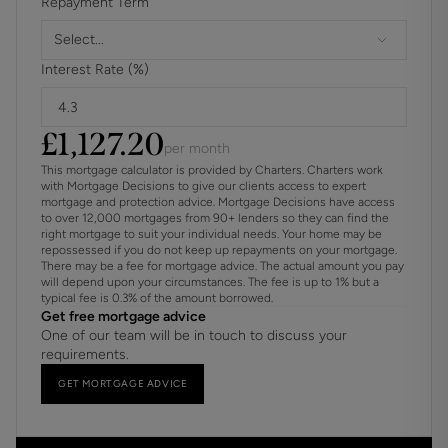
Repayment Term
Select...
Interest Rate (%)
£
1,127.20
per month
This mortgage calculator is provided by Charters. Charters work
with Mortgage Decisions to give our clients access to expert
mortgage and protection advice. Mortgage Decisions have access
to over 12,000 mortgages from 90+ lenders so they can find the
right mortgage to suit your individual needs. Your home may be
repossessed if you do not keep up repayments on your mortgage.
There may be a fee for mortgage advice. The actual amount you pay
will depend upon your circumstances. The fee is up to 1% but a
typical fee is 0.3% of the amount borrowed.
Get free mortgage advice
One of our team will be in touch to discuss your
requirements.
GET MORTGAGE ADVICE