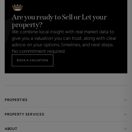
Are you ready to Sell or Let your
property?
We combine local insight with real market data to
give you a valuation you can trust, along with clear
advice on your options, timelines, and next steps.
No commitment required.
BOOK A VALUATION
PROPERTIES
PROPERTY SERVICES
ABOUT