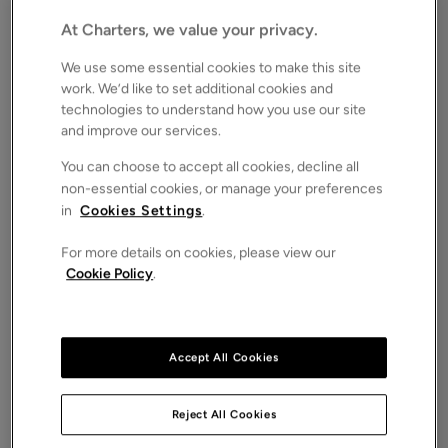
£230,000
FOR SALE
At Charters, we value your privacy.
Save
Share
Brochure
We use some essential cookies to make this site
work. We’d like to set additional cookies and
iPack
Floorplan
technologies to understand how you use our site
and improve our services.
ROOMS
2 Bedrooms / 1 Bathrooms / 2 Receptions
You can choose to accept all cookies, decline all
non-essential cookies, or manage your preferences
SIZE
N/A
in
Cookies Settings
.
ENERGY PERFORMANCE CERTIFICATE (EPC)
For more details on cookies, please view our
-
Cookie Policy
.
COUNCIL TAX
B
A well-presented two double bedroom house
Accept All Cookies
offered with no forward chain. Featuring a re-fitted
kitchen, ground floor bathroom, and available to
view immediately, this home is ideal for buyers
Reject All Cookies
seeking a straightforward move.