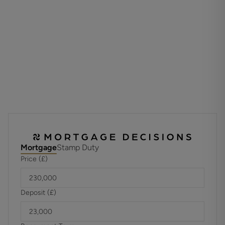
Situated in a convenient location close to shops, schools,
and local amenities, this property presents an excellent
opportunity to move straight in and make it your own, with
the added benefit of no forward chain ensuring a smooth
purchase process.
ADDITIONAL INFORMATION
Materials used in construction: ASK AGENT
Has there ever been an issue, with Dry Rot, Wet Rot or
Damp either during or prior to your ownership? Ask Agent
Mortgage
Stamp Duty
Price (£)
For further information on broadband and mobile
coverage, please refer to the Ofcom Checker online
Deposit (£)