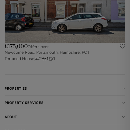
£175,000
Offers over
Newcome Road, Portsmouth, Hampshire, PO1
2
1
1
Terraced House
PROPERTIES
PROPERTY SERVICES
ABOUT