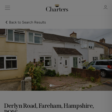
Back to Search Results
Sign in
Register
Sign in
Derlyn Road, Fareham, Hampshire,