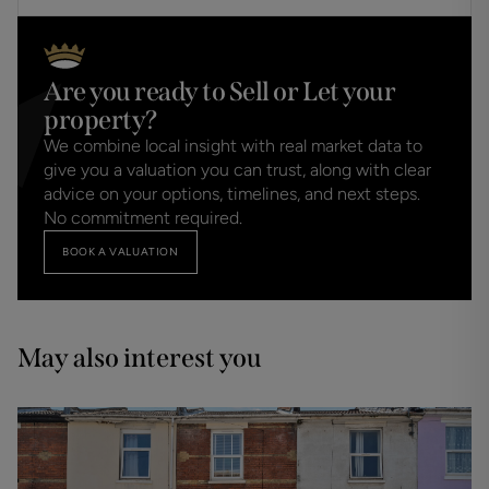
Are you ready to Sell or Let your
property?
We combine local insight with real market data to
give you a valuation you can trust, along with clear
advice on your options, timelines, and next steps.
No commitment required.
BOOK A VALUATION
May also interest you