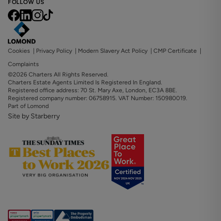
FOLLOW US
Cookies
|
Privacy Policy
|
Modern Slavery Act Policy
|
CMP Certificate
|
Complaints
©2026 Charters All Rights Reserved.
Charters Estate Agents Limited Is Registered In England.
Registered office address: 70 St. Mary Axe, London, EC3A 8BE.
Registered company number: 06758915. VAT Number: 150980019.
Part of Lomond
Site by Starberry