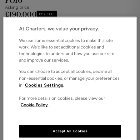
PO16
Asking price
£190,000
FOR SALE
Save
Share
Brochure
At Charters, we value your privacy.
We use some essential cookies to make this site
iPack
Floorplan
work. We’d like to set additional cookies and
ROOMS
technologies to understand how you use our site
2 Bedrooms / 1 Bathrooms / 1 Receptions
and improve our services.
SIZE
You can choose to accept all cookies, decline all
N/A
non-essential cookies, or manage your preferences
ENERGY PERFORMANCE CERTIFICATE (EPC)
in
Cookies Settings
.
-
For more details on cookies, please view our
COUNCIL TAX
Cookie Policy
.
B
Two-Bedroom Home in Quiet Cul-de-Sac – No
Chain.Nestled in a peaceful cul-de-sac, this two-
bedroom home presents a fantastic opportunity to
Accept All Cookies
add value and create your perfect home.