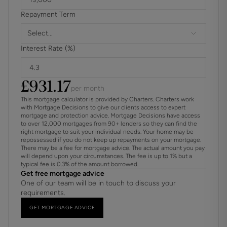
Repayment Term
Select...
Interest Rate (%)
£
931.17
per month
This mortgage calculator is provided by Charters. Charters work
with Mortgage Decisions to give our clients access to expert
mortgage and protection advice. Mortgage Decisions have access
to over 12,000 mortgages from 90+ lenders so they can find the
right mortgage to suit your individual needs. Your home may be
repossessed if you do not keep up repayments on your mortgage.
There may be a fee for mortgage advice. The actual amount you pay
will depend upon your circumstances. The fee is up to 1% but a
typical fee is 0.3% of the amount borrowed.
Get free mortgage advice
One of our team will be in touch to discuss your
requirements.
GET MORTGAGE ADVICE