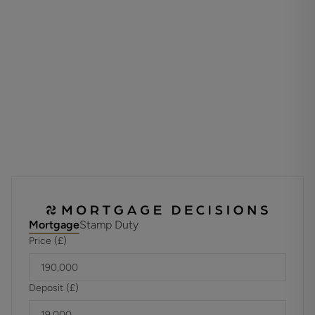
Viewing is highly recommended to appreciate the
potential this home has to offer.
ADDITIONAL INFORMATION
Materials used in construction: Please ask agent for all
additonal information
For further information on broadband and mobile
coverage, please refer to the Ofcom Checker online
Mortgage
Stamp Duty
Price (£)
Deposit (£)