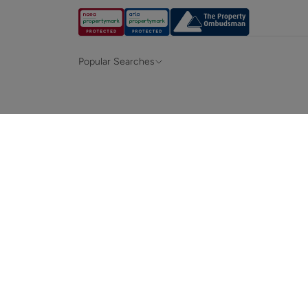
Popular Searches
Property for sale in Hampshire &
Propert
Surrey
Property to rent in Hampshire & Surrey
Propert
Terraced houses for sale in Hampshire
Bungalo
News and insights
Mortga