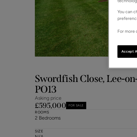
technolog
You can ch
preferenc
For more d
Accept A
Swordfish Close, Lee-on
PO13
Asking price
£595,000
FOR SALE
ROOMS
2 Bedrooms
SIZE
N/A