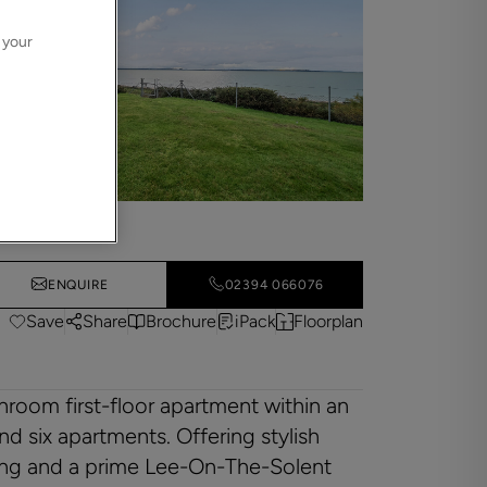
 your
ENQUIRE
02394 066076
Save
Share
Brochure
iPack
Floorplan
room first-floor apartment within an
 six apartments. Offering stylish
king and a prime Lee-On-The-Solent