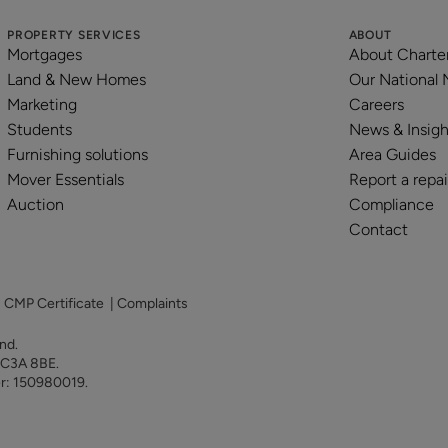
PROPERTY SERVICES
ABOUT
Mortgages
About Charte
Land & New Homes
Our National
Marketing
Careers
Students
News & Insigh
Furnishing solutions
Area Guides
Mover Essentials
Report a repai
Auction
Compliance
Contact
|
CMP Certificate
|
Complaints
land.
 EC3A 8BE.
er: 150980019.