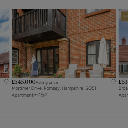
N
£545,000
£53
Asking price
Mortimer Drive, Romsey, Hampshire, SO51
Broa
Apartment
Apa
2
2