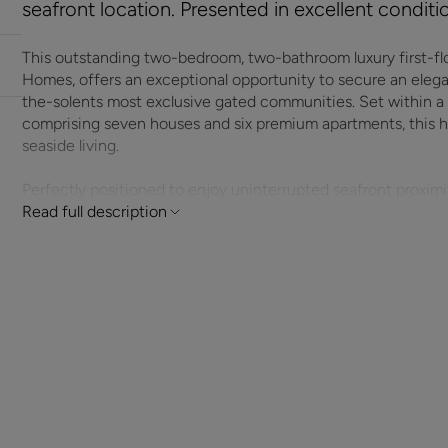
seafront location. Presented in excellent condit
This outstanding two-bedroom, two-bathroom luxury first-fl
Homes, offers an exceptional opportunity to secure an eleg
the-solents most exclusive gated communities. Set within a
comprising seven houses and six premium apartments, this hom
seaside living.
Perfectly positioned to enjoy uninterrupted seafront proxim
renovated to an exceptional standard, showcasing contempora
Read full description
thoughtful layout designed for both comfort and sophisticat
area is flooded with natural light, creating a welcoming space 
enjoying the peaceful surroundings.
The modern upgraded kitchen provides excellent storage, int
complements the property’s luxury feel. Both bedrooms are w
with the added benefit of two stylish bathrooms, offering 
guests alike.
Located in a secure gated cul-de-sac, the development offer