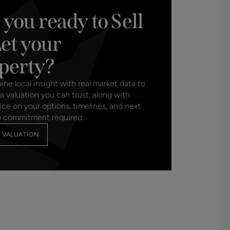
 you ready to Sell
marketed by Charters Estate Agents, they will
meet our obligation under Anti Money
Let your
se a specialist third party service to verify
purchase, which is paid in advance, when an
perty?
d. This charge is non-refundable under any
e local insight with real market data to
a valuation you can trust, along with
ice on your options, timelines, and next
o commitment required.
 VALUATION