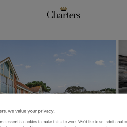
ers, we value your privacy.
e essential cookies to make this site work. We’d like to set additional 