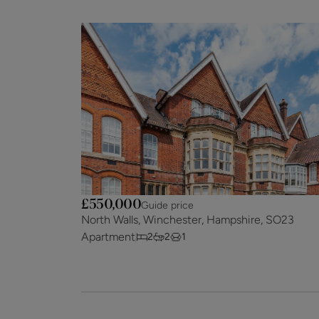
£550,000
Guide price
North Walls, Winchester, Hampshire, SO23
Apartment
2
2
1