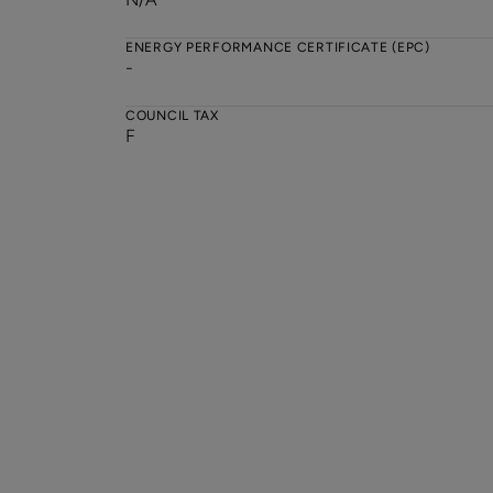
ENERGY PERFORMANCE CERTIFICATE (EPC)
-
COUNCIL TAX
F