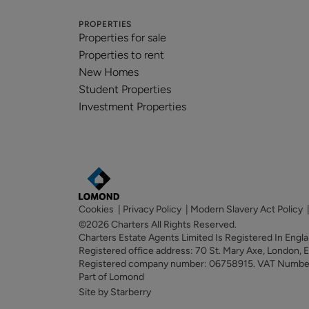
PROPERTIES
Properties for sale
Properties to rent
New Homes
Student Properties
Investment Properties
Cookies
|
Privacy Policy
|
Modern Slavery Act Policy
©2026 Charters All Rights Reserved.
Charters Estate Agents Limited Is Registered In Eng
Registered office address: 70 St. Mary Axe, London,
Registered company number: 06758915. VAT Numb
Part of Lomond
Site by Starberry