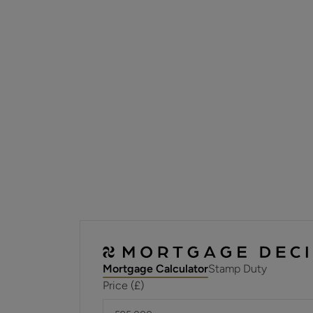
Mortgage Calculator
Stamp Duty
Price (£)