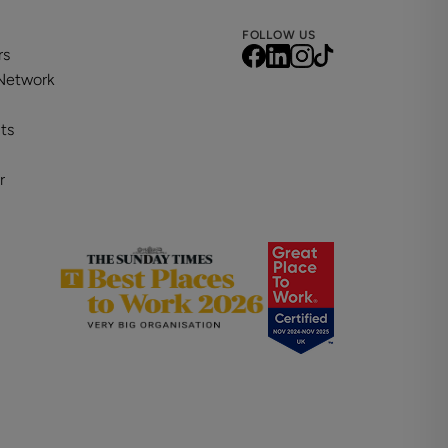
FOLLOW US
rs
 Network
ts
r