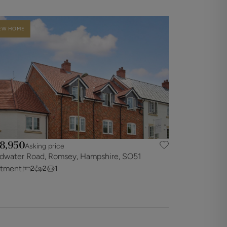
EW HOME
8,950
Asking price
dwater Road, Romsey, Hampshire, SO51
rtment
2
2
1