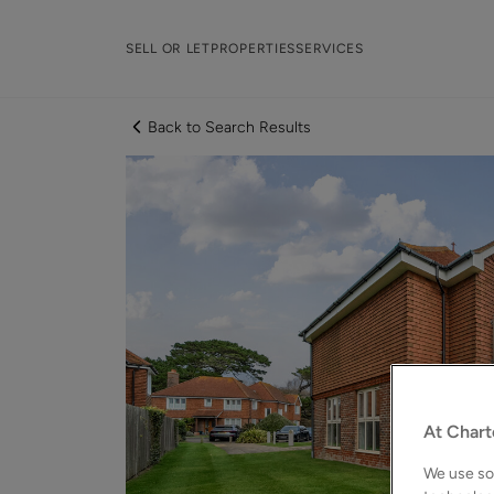
SELL OR LET
PROPERTIES
SERVICES
Back to Search Results
At Chart
We use som