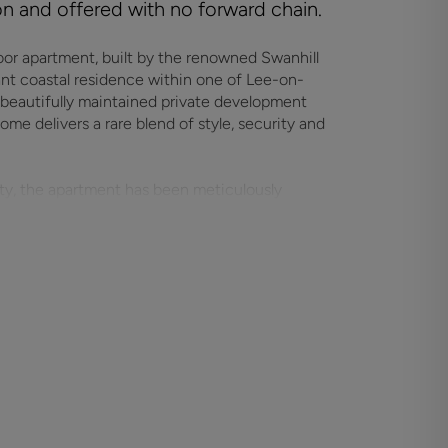
ion and offered with no forward chain.
oor apartment, built by the renowned Swanhill
ant coastal residence within one of Lee-on-
 beautifully maintained private development
e delivers a rare blend of style, security and
ity, the apartment has been meticulously
ry finishes, high-quality materials and a
ion. The impressive open-plan living and dining
ideal for entertaining, relaxing or simply
egrated appliances and a sleek design that
ell-proportioned and beautifully presented,
convenience and comfort for residents and
s peace of mind, privacy and a strong sense of