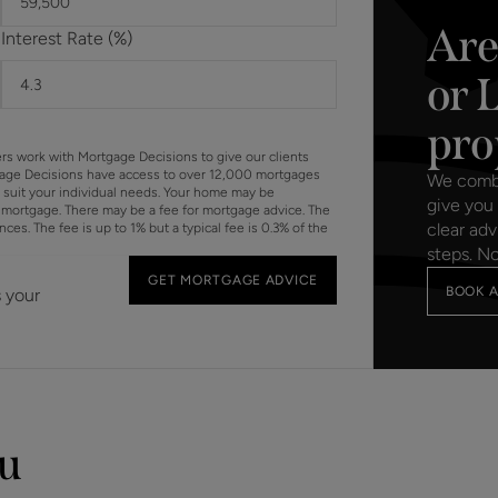
Are
Interest Rate (%)
Should a purchaser(s) have an offer accepted on a property 
need to undertake an identification check. This is done to 
or 
Laundering Regulations (AML) and is a legal requirement. We u
your identity. The cost of these checks is £60 inc. VAT per 
pro
offer is agreed and prior to a sales memorandum being issue
ers work with Mortgage Decisions to give our clients
circumstances.
gage Decisions have access to over 12,000 mortgages
We combin
o suit your individual needs. Your home may be
give you 
mortgage. There may be a fee for mortgage advice. The
clear adv
s. The fee is up to 1% but a typical fee is 0.3% of the
steps. N
GET MORTGAGE ADVICE
BOOK A
s your
ou