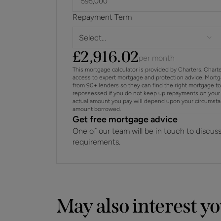
Repayment Term
Select...
£
2,916.02
per month
This mortgage calculator is provided by Charters. Chart
access to expert mortgage and protection advice. Mort
from 90+ lenders so they can find the right mortgage t
repossessed if you do not keep up repayments on your 
actual amount you pay will depend upon your circumstance
amount borrowed.
Get free mortgage advice
One of our team will be in touch to discus
requirements.
May also interest y