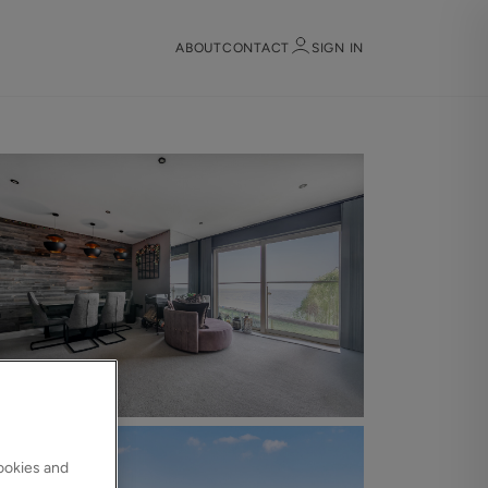
ABOUT
CONTACT
SIGN IN
Sign in
Register
Sign in
cookies and