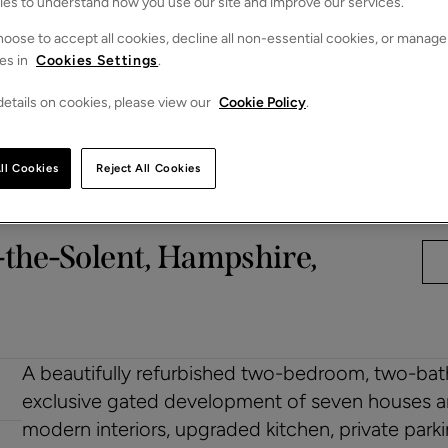
ies to understand how you use our site and improve our services.
oose to accept all cookies, decline all non-essential cookies, or manage
es in
Cookies Settings
.
etails on cookies, please view our
Cookie Policy
.
ll Cookies
Reject All Cookies
-the-Solent, Hampshire,
A beautifully refurbished two-bedroom, two-bath
exclusive gated development of seven houses and
modern interiors, upgraded kitchen, private par