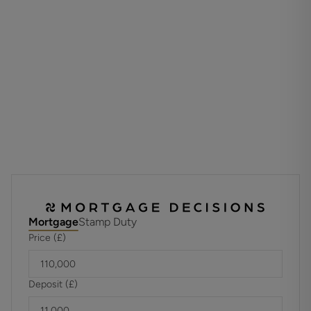
TENURE
Leasehold
Unexpired Years: 88 years
Annual Ground Rent: £250 PA
Ground Rent Increase: TBC
Ground Rent Review Period: TBC
Annual Service: £ 3,927
These details are to be confirmed by the vendor's solicitor
and must be verified by a buyer's solicitor.
ADDITIONAL INFORMATION
Materials used in construction: Brick
No gas to the property
Mortgage
Stamp Duty
Price (£)
For further information on broadband and mobile
coverage, please refer to the Ofcom Checker online
Deposit (£)