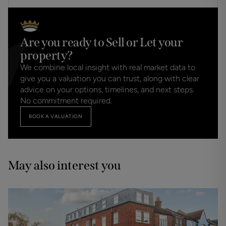
Are you ready to Sell or Let your
property?
We combine local insight with real market data to
give you a valuation you can trust, along with clear
advice on your options, timelines, and next steps.
No commitment required.
BOOK A VALUATION
May also interest you