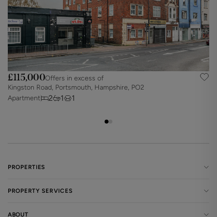
£115,000
Offers in excess of
Kingston Road, Portsmouth, Hampshire, PO2
S
2
1
1
Apartment
A
PROPERTIES
PROPERTY SERVICES
ABOUT