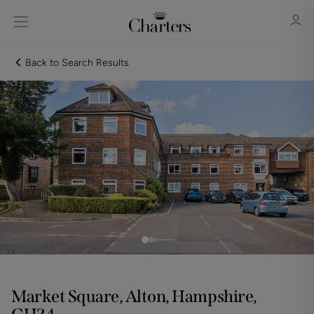
Back to Search Results
Sign in
Register
Sign in
Market Square, Alton, Hampshire,