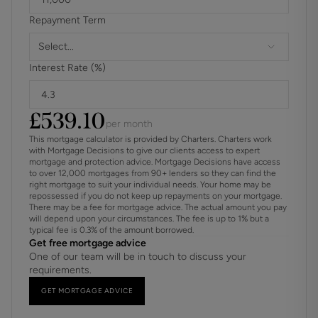
Repayment Term
Select...
Interest Rate (%)
£
539.10
per month
This mortgage calculator is provided by Charters. Charters work
with Mortgage Decisions to give our clients access to expert
mortgage and protection advice. Mortgage Decisions have access
to over 12,000 mortgages from 90+ lenders so they can find the
right mortgage to suit your individual needs. Your home may be
repossessed if you do not keep up repayments on your mortgage.
There may be a fee for mortgage advice. The actual amount you pay
will depend upon your circumstances. The fee is up to 1% but a
typical fee is 0.3% of the amount borrowed.
Get free mortgage advice
One of our team will be in touch to discuss your
requirements.
GET MORTGAGE ADVICE