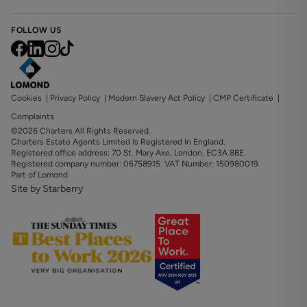
FOLLOW US
Cookies
|
Privacy Policy
|
Modern Slavery Act Policy
|
CMP Certificate
|
Complaints
©2026 Charters All Rights Reserved.
Charters Estate Agents Limited Is Registered In England.
Registered office address: 70 St. Mary Axe, London, EC3A 8BE.
Registered company number: 06758915. VAT Number: 150980019.
Part of Lomond
Site by Starberry