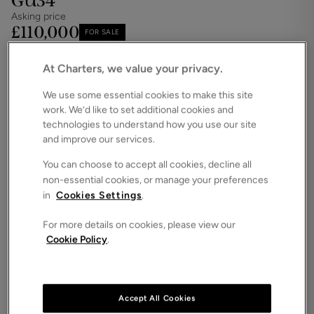
GU34
Asking price
£110,000
FOR SALE
Save
Share
Brochure
At Charters, we value your privacy.
iPack
Floorplan
We use some essential cookies to make this site
work. We’d like to set additional cookies and
ROOMS
2 Bedrooms
technologies to understand how you use our site
and improve our services.
SIZE
N/A
You can choose to accept all cookies, decline all
non-essential cookies, or manage your preferences
ENERGY PERFORMANCE CERTIFICATE (EPC)
in
Cookies Settings
.
-
For more details on cookies, please view our
COUNCIL TAX
Cookie Policy
.
C
We are delighted to present this immaculate
ground floor two-bedroom executive over 60's
apartment thoughtfully designed and ideally
Accept All Cookies
situated within the sought after Lady Place