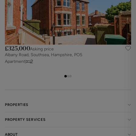
£325,000
Asking price
Albany Road, Southsea, Hampshire, PO5
A
2
Apartment
A
PROPERTIES
PROPERTY SERVICES
ABOUT