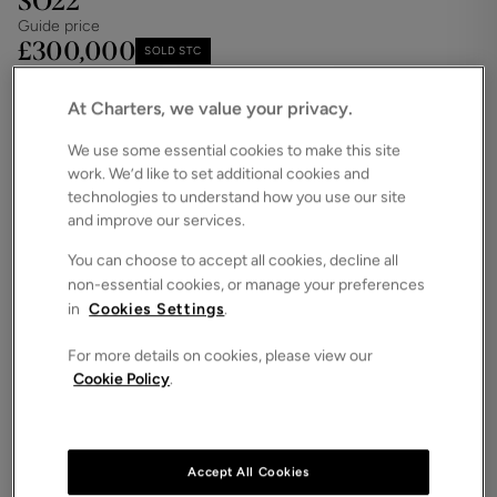
SO22
Guide price
£300,000
SOLD STC
Save
Share
iPack
At Charters, we value your privacy.
Floorplan
We use some essential cookies to make this site
work. We’d like to set additional cookies and
ROOMS
2 Bedrooms / 2 Bathrooms / 1 Receptions
technologies to understand how you use our site
and improve our services.
SIZE
N/A
You can choose to accept all cookies, decline all
non-essential cookies, or manage your preferences
ENERGY PERFORMANCE CERTIFICATE (EPC)
in
Cookies Settings
.
-
For more details on cookies, please view our
COUNCIL TAX
Cookie Policy
.
D
Offered with no forward chain and nestled on one
of Winchester’s most sought-after roads, this
charming ground-floor apartment enjoys a serene
Accept All Cookies
setting amid beautifully maintained communal