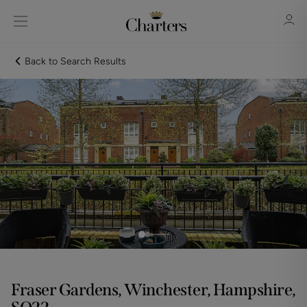
Back to Search Results
Sign in
Register
Sign in
Fraser Gardens, Winchester, Hampshire,