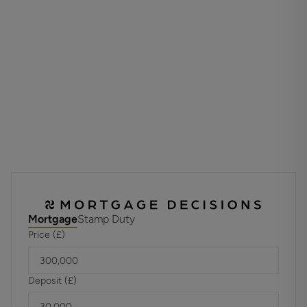
Externally, residents benefit from meticulously maintained
communal gardens, a communal bike store, and two secure
underground parking spaces.
Leasehold
Unexpired Years: 109 years
Annual Ground Rent: £250
Ground Rent Increase: in 2033
Ground Rent Review Period: TBC
Annual Service: £2597
These details are to be confirmed by the vendor's solicitor
and must be verified by a buyer's solicitor.
Agents Note: Where this property is subject to estate
management, service, and/or ground rent charges, an
Mortgage
Stamp Duty
administrative fee may be payable to the management
Price (£)
company to transfer these charges into the buyer’s name
upon completion.
Deposit (£)
The current vendors pay into a sinking fund to boost funds
for potential roof repairs. This is for a three year period.