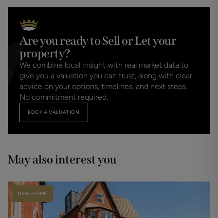
Are you ready to Sell or Let your
property?
We combine local insight with real market data to
give you a valuation you can trust, along with clear
advice on your options, timelines, and next steps.
No commitment required.
BOOK A VALUATION
May also interest you
NEW HOME