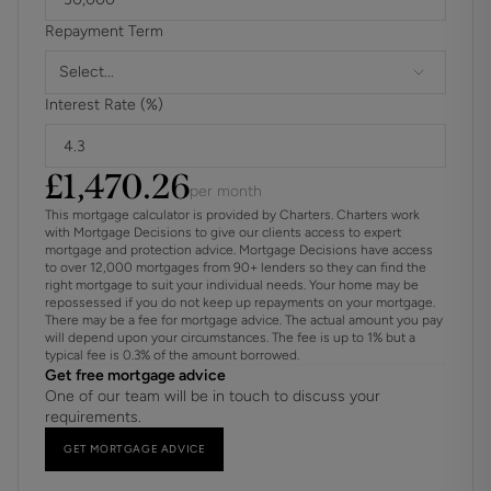
They have payed 2 of the three years. There is only a year
Repayment Term
remaining.
Select...
These details are to be confirmed by the vendor's solicitor
Interest Rate (%)
and must be verified by a buyer's solicitor.
£
1,470.26
per month
This mortgage calculator is provided by Charters. Charters work
with Mortgage Decisions to give our clients access to expert
mortgage and protection advice. Mortgage Decisions have access
to over 12,000 mortgages from 90+ lenders so they can find the
right mortgage to suit your individual needs. Your home may be
repossessed if you do not keep up repayments on your mortgage.
There may be a fee for mortgage advice. The actual amount you pay
will depend upon your circumstances. The fee is up to 1% but a
typical fee is 0.3% of the amount borrowed.
Get free mortgage advice
One of our team will be in touch to discuss your
requirements.
GET MORTGAGE ADVICE