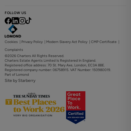
FOLLOW US
Cookies
|
Privacy Policy
|
Modern Slavery Act Policy
|
CMP Certificate
|
Complaints
©2026 Charters All Rights Reserved.
Charters Estate Agents Limited Is Registered In England.
Registered office address: 70 St. Mary Axe, London, EC3A 8BE.
Registered company number: 06758915. VAT Number: 150980019.
Part of Lomond
Site by Starberry