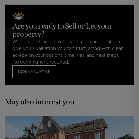
Are you ready to Sell or Let your
property?
We combine local insight with real market data to
give you a valuation you can trust, along with clear
advice on your options, timelines, and next steps.
No commitment required.
BOOK A VALUATION
May also interest you