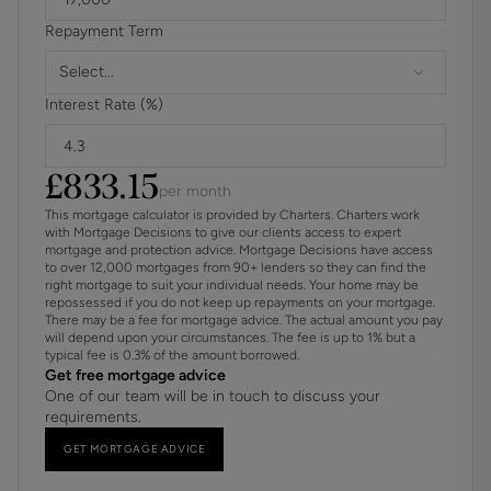
sales memorandum being issued. This charge is non-
Repayment Term
refundable under any circumstances.
Select...
Interest Rate (%)
£
833.15
per month
This mortgage calculator is provided by Charters. Charters work
with Mortgage Decisions to give our clients access to expert
mortgage and protection advice. Mortgage Decisions have access
to over 12,000 mortgages from 90+ lenders so they can find the
right mortgage to suit your individual needs. Your home may be
repossessed if you do not keep up repayments on your mortgage.
There may be a fee for mortgage advice. The actual amount you pay
will depend upon your circumstances. The fee is up to 1% but a
typical fee is 0.3% of the amount borrowed.
Get free mortgage advice
One of our team will be in touch to discuss your
requirements.
GET MORTGAGE ADVICE