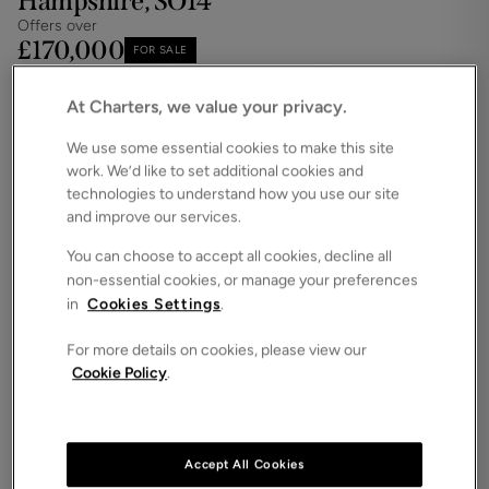
Hampshire, SO14
Offers over
£170,000
FOR SALE
Save
Share
Brochure
At Charters, we value your privacy.
iPack
Floorplan
We use some essential cookies to make this site
work. We’d like to set additional cookies and
ROOMS
2 Bedrooms / 1 Bathrooms / 1 Receptions
technologies to understand how you use our site
and improve our services.
SIZE
N/A
You can choose to accept all cookies, decline all
non-essential cookies, or manage your preferences
ENERGY PERFORMANCE CERTIFICATE (EPC)
in
Cookies Settings
.
-
For more details on cookies, please view our
COUNCIL TAX
Cookie Policy
.
D
This two-bedroom apartment is located within the
highly sought-after and prestigious Atlantic Close
development in Ocean Village.
Accept All Cookies