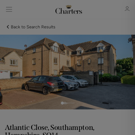
Back to Search Results
Sign in
Register
Sign in
Atlantic Close, Southampton,