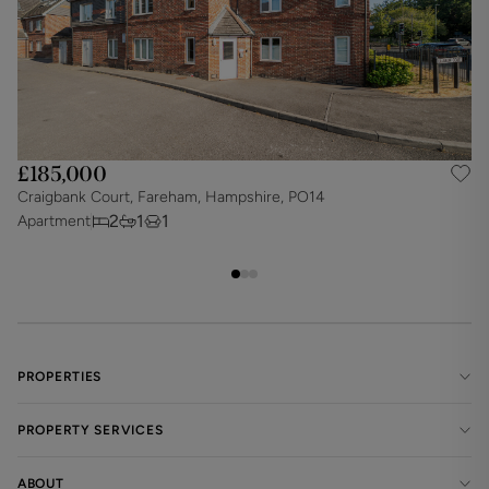
£185,000
Craigbank Court, Fareham, Hampshire, PO14
N
2
1
1
Apartment
A
PROPERTIES
PROPERTY SERVICES
ABOUT