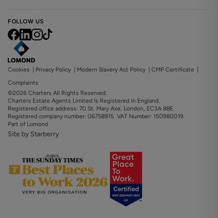
FOLLOW US
Cookies
|
Privacy Policy
|
Modern Slavery Act Policy
|
CMP Certificate
|
Complaints
©2026 Charters All Rights Reserved.
Charters Estate Agents Limited Is Registered In England.
Registered office address: 70 St. Mary Axe, London, EC3A 8BE.
Registered company number: 06758915. VAT Number: 150980019.
Part of Lomond
Site by Starberry