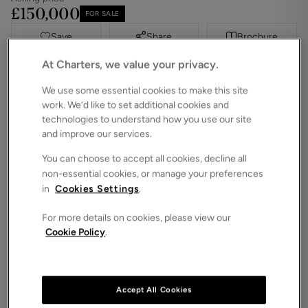
£150,000
FOR SALE
Save
Share
Brochure
At Charters, we value your privacy.
iPack
Floorplan
We use some essential cookies to make this site
ROOMS
1 Bedrooms / 1 Bathrooms / 1 Receptions
work. We’d like to set additional cookies and
technologies to understand how you use our site
SIZE
and improve our services.
N/A
You can choose to accept all cookies, decline all
ENERGY PERFORMANCE CERTIFICATE (EPC)
non-essential cookies, or manage your preferences
-
in
Cookies Settings
.
COUNCIL TAX
C
For more details on cookies, please view our
Cookie Policy
.
Located within the prestigious Cooperage
development, this beautifully presented ground-
floor apartment offers bright and low-maintenance
living, exclusively for residents aged 60 and over.
Accept All Cookies
With a desirable south-westerly aspect and with