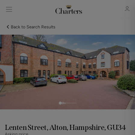
Back to Search Results
Sign in
Register
Sign in
Lenten Street, Alton, Hampshire, GU34
Asking price