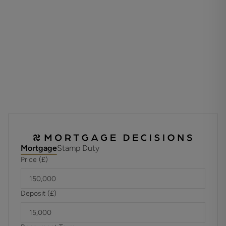
comprises 33 homes and is designed to offer secure,
independent living with the reassurance of professional
management and support services. New residents are
accepted from 60 years of age, making this an ideal choice
for those seeking a relaxed and sociable retirement
lifestyle.
TENURE
Leasehold 189 Years
Unexpired Years: 152
Annual Ground Rent: TBC
Ground Rent Increase: TBC
Ground Rent Review Period: TBC
Annual Service: £3,450.36
Mortgage
Stamp Duty
These details are to be confirmed by the vendor's solicitor
Price (£)
and must be verified by a buyer's solicitor.
Agents Note: Where this property is subject to estate
management, service, and/or ground rent charges, an
Deposit (£)
administrative fee may be payable to the management
company to transfer these charges into the buyer’s name
upon completion.