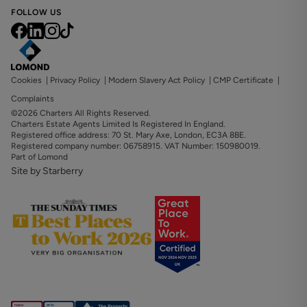
FOLLOW US
Cookies
|
Privacy Policy
|
Modern Slavery Act Policy
|
CMP Certificate
|
Complaints
©2026 Charters All Rights Reserved.
Charters Estate Agents Limited Is Registered In England.
Registered office address: 70 St. Mary Axe, London, EC3A 8BE.
Registered company number: 06758915. VAT Number: 150980019.
Part of Lomond
Site by Starberry