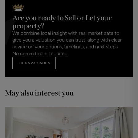
Are you ready to Sell or Let your
property?
We combine local insight with real market data to
give you a valuation you can trust, along with clear
advice on your options, timelines, and next steps.
No commitment required.
BOOK A VALUATION
May also interest you