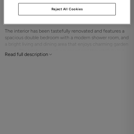
patio doors directly on to the communal gardens, it
Reject All Cookies
provides a tranquil and sunlit setting ideal for
relaxation.
The interior has been tastefully renovated and features a
spacious double bedroom with a modern shower room, and
a bright living and dining area that enjoys charming garden
views. The kitchen is well-equipped and thoughtfully laid
Read full description
out, while electric heating, double glazing, and generous
storage throughout ensure comfort and practicality.
Residents of The Cooperage enjoy a warm and welcoming
community atmosphere, supported by excellent shared
amenities including a communal lounge, on-site laundry
facilities, and beautifully maintained gardens. A resident
House Manager is on hand for day-to-day support, and a
24-hour emergency Careline system offers added peace
of mind.
Built in 1988 and managed by Grange, The Cooperage