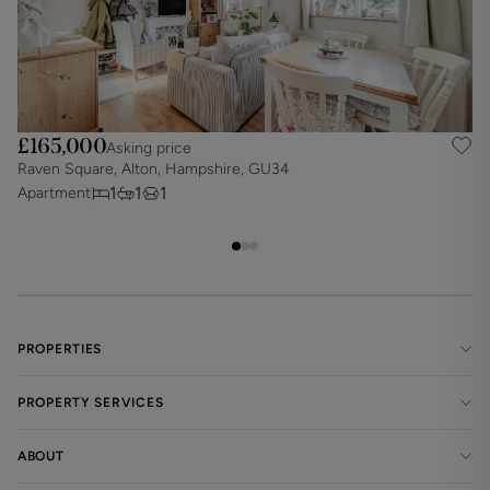
£165,000
Asking price
Raven Square, Alton, Hampshire, GU34
A
1
1
1
Apartment
A
PROPERTIES
PROPERTY SERVICES
ABOUT