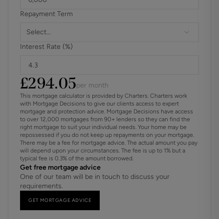
Repayment Term
Select...
Interest Rate (%)
£
294.05
per month
This mortgage calculator is provided by Charters. Charters work
with Mortgage Decisions to give our clients access to expert
mortgage and protection advice. Mortgage Decisions have access
to over 12,000 mortgages from 90+ lenders so they can find the
right mortgage to suit your individual needs. Your home may be
repossessed if you do not keep up repayments on your mortgage.
There may be a fee for mortgage advice. The actual amount you pay
will depend upon your circumstances. The fee is up to 1% but a
typical fee is 0.3% of the amount borrowed.
Get free mortgage advice
One of our team will be in touch to discuss your
requirements.
GET MORTGAGE ADVICE