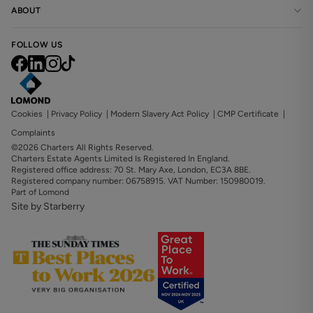
ABOUT
FOLLOW US
Cookies
|
Privacy Policy
|
Modern Slavery Act Policy
|
CMP Certificate
|
Complaints
©2026 Charters All Rights Reserved.
Charters Estate Agents Limited Is Registered In England.
Registered office address: 70 St. Mary Axe, London, EC3A 8BE.
Registered company number: 06758915. VAT Number: 150980019.
Part of Lomond
Site by Starberry