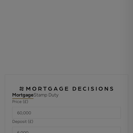
Annual Service: £4894.80
These details are to be confirmed by the vendor's solicitor
and must be verified by a buyer's solicitor. Please note that
there is an additional wellbeing charge to be paid along
with the annual service charge and ground rent
ADDITIONAL INFORMATION
Materials used in construction: Brick
For further information on broadband and mobile
coverage, please refer to the Ofcom Checker online
Mortgage
Stamp Duty
Price (£)
Deposit (£)