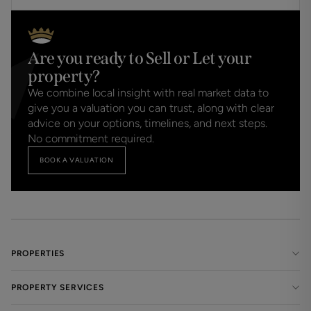
Are you ready to Sell or Let your
property?
We combine local insight with real market data to
give you a valuation you can trust, along with clear
advice on your options, timelines, and next steps.
No commitment required.
BOOK A VALUATION
PROPERTIES
PROPERTY SERVICES