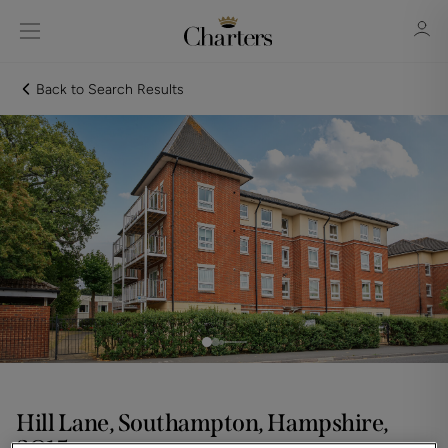
Back to Search Results
Sign in
Register
Sign in
Hill Lane, Southampton, Hampshire,