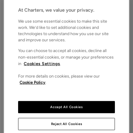
SO15
Asking price
At Charters, we value your privacy.
£60,000
FOR SALE
We use some essential cookies to make this site
Save
Share
Brochure
work. We’d like to set additional cookies and
technologies to understand how you use our site
iPack
Floorplan
and improve our services.
ROOMS
You can choose to accept all cookies, decline all
1 Bedrooms / 1 Bathrooms / 1 Receptions
non-essential cookies, or manage your preferences
in
Cookies Settings
.
SIZE
N/A
For more details on cookies, please view our
ENERGY PERFORMANCE CERTIFICATE (EPC)
Cookie Policy
.
-
COUNCIL TAX
B
Accept All Cookies
Charters are delighted to bring to the market this
well proportioned and well presented one double
bedroom age restricted apartment in the popular
Reject All Cookies
setting of Hebron Court on Hill Lane.