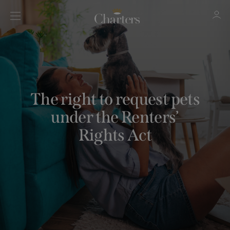
Sign in
Register
The right to request pets
under the Renters’
Rights Act
Sign in