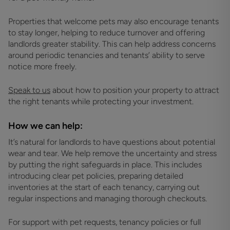
Properties that welcome pets may also encourage tenants
to stay longer, helping to reduce turnover and offering
landlords greater stability. This can help address concerns
around periodic tenancies and tenants’ ability to serve
notice more freely.
Speak to us
about how to position your property to attract
the right tenants while protecting your investment.
How we can help:
It’s natural for landlords to have questions about potential
wear and tear. We help remove the uncertainty and stress
by putting the right safeguards in place. This includes
introducing clear pet policies, preparing detailed
inventories at the start of each tenancy, carrying out
regular inspections and managing thorough checkouts.
For support with pet requests, tenancy policies or full