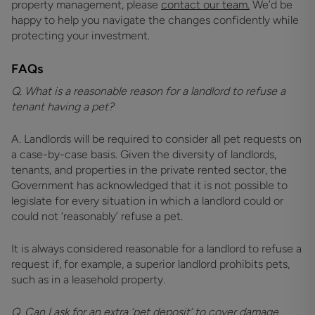
property management, please
contact our team.
We’d be
happy to help you navigate the changes confidently while
protecting your investment.
FAQs
Q. What is a reasonable reason for a landlord to refuse a
tenant having a pet?
A. Landlords will be required to consider all pet requests on
a case-by-case basis. Given the diversity of landlords,
tenants, and properties in the private rented sector, the
Government has acknowledged that it is not possible to
legislate for every situation in which a landlord could or
could not ‘reasonably’ refuse a pet.
It is always considered reasonable for a landlord to refuse a
request if, for example, a superior landlord prohibits pets,
such as in a leasehold property.
Q. Can I ask for an extra ‘pet deposit’ to cover damage