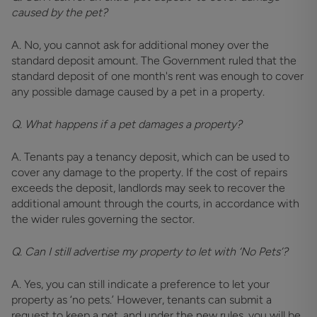
caused by the pet?
A. No, you cannot ask for additional money over the
standard deposit amount. The Government ruled that the
standard deposit of one month's rent was enough to cover
any possible damage caused by a pet in a property.
Q. What happens if a pet damages a property?
A. Tenants pay a tenancy deposit, which can be used to
cover any damage to the property. If the cost of repairs
exceeds the deposit, landlords may seek to recover the
additional amount through the courts, in accordance with
the wider rules governing the sector.
Q. Can I still advertise my property to let with ‘No Pets’?
A. Yes, you can still indicate a preference to let your
property as ‘no pets.’ However, tenants can submit a
request to keep a pet, and under the new rules, you will be