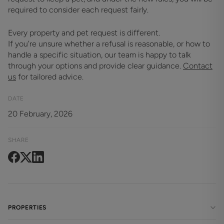
required to consider each request fairly.
Every property and pet request is different.
If you’re unsure whether a refusal is reasonable, or how to
handle a specific situation, our team is happy to talk
through your options and provide clear guidance.
Contact
us
for tailored advice.
DATE
20 February, 2026
SHARE
PROPERTIES