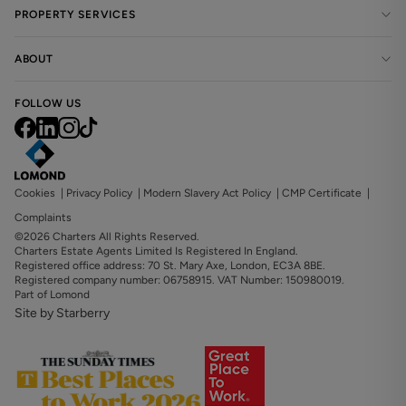
PROPERTY SERVICES
ABOUT
FOLLOW US
Cookies
|
Privacy Policy
|
Modern Slavery Act Policy
|
CMP Certificate
|
Complaints
©2026 Charters All Rights Reserved.
Charters Estate Agents Limited Is Registered In England.
Registered office address: 70 St. Mary Axe, London, EC3A 8BE.
Registered company number: 06758915. VAT Number: 150980019.
Part of Lomond
Site by Starberry