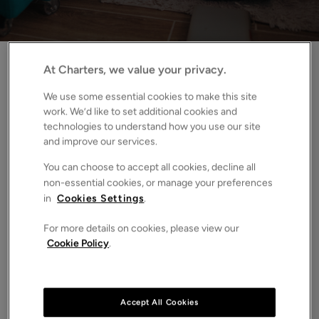
Home
News
The right to request pets under the Renters’ Rights Act
At Charters, we value your privacy.
We use some essential cookies to make this site
From May 2026, the Renters’ Rights Act will
work. We’d like to set additional cookies and
technologies to understand how you use our site
reshape how tenancies in the private rented sector
and improve our services.
(PRS) are managed, ended and regulated. These
changes bring greater clarity, structure and
You can choose to accept all cookies, decline all
consistency for responsible landlords and our
non-essential cookies, or manage your preferences
in
Cookies Settings
.
experienced team can help you prepare well in
advance.
For more details on cookies, please view our
Cookie Policy
.
Read on for our analysis of this specific change, and find
out how we can help you navigate it.
What’s changing from the 1st May 2026:
Accept All Cookies