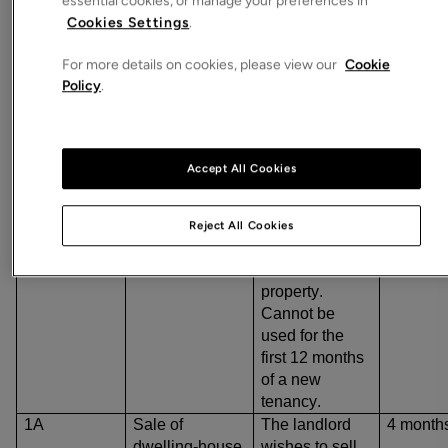
essential cookies, or manage your preferences in
Examples of some of the most noteworthy grounds and
Cookies Settings
.
their notice periods are:
For more details on cookies, please view our
Cookie
Policy
.
Ground
Summary
Notice
period
Mandatory
grounds
Accept All Cookies
1
Occupation by
The landlord or
4 month
landlord or
their close
family
family member
Reject All Cookies
wishes to move
into the
property.
Cannot be
used for the
first 12 months
of a new
tenancy.
1A
Sale of
The landlord
4 month
dwelling-house
wishes to sell