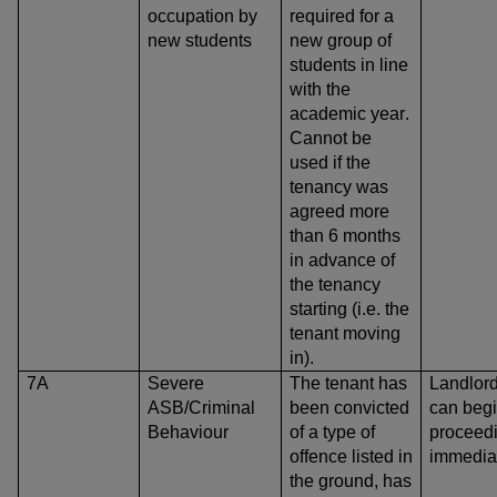
occupation by
required for a
new students
new group of
students in line
with the
academic year.
Cannot be
used if the
tenancy was
agreed more
than 6 months
in advance of
the tenancy
starting (i.e. the
tenant moving
in).
7A
Severe
The tenant has
Landlor
ASB/Criminal
been convicted
can beg
Behaviour
of a type of
proceed
offence listed in
immedia
the ground, has