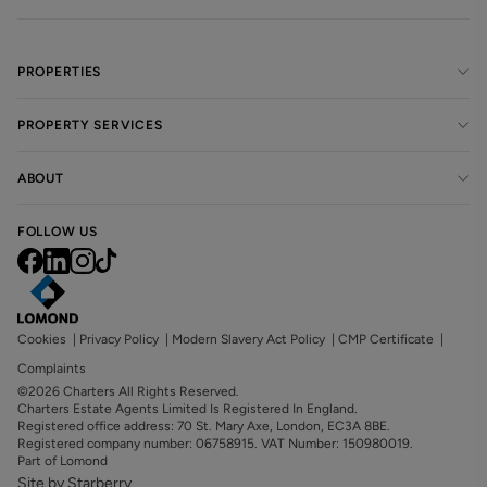
PROPERTIES
PROPERTY SERVICES
ABOUT
FOLLOW US
Cookies
|
Privacy Policy
|
Modern Slavery Act Policy
|
CMP Certificate
|
Complaints
©2026 Charters All Rights Reserved.
Charters Estate Agents Limited Is Registered In England.
Registered office address: 70 St. Mary Axe, London, EC3A 8BE.
Registered company number: 06758915. VAT Number: 150980019.
Part of Lomond
Site by Starberry