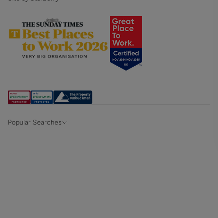
Popular Searches
Property for sale in Hampshire & Surrey
Property for sale in Alton
Property for sale in Southampton
Property for sale in Winchester
Property to rent in Hampshire & Surrey
Property to rent in Alton