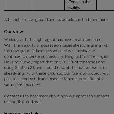
offence in the
locality.
A full list of each ground and its details can be found
here.
Our view:
Working with the right agent has never mattered more.
With the majority of possession cases already aligning with
the new grounds, landlords who are well-advised will
continue to operate successfully. Insights from the English
Housing Survey report that only 0.03% of tenancies end
using Section 21, and around 65% of the notices we issue
already align with these grounds. Our role is to protect your
position, reduce risk and manage tenancies confidently
within the new rules.
Contact us
to hear more about how our approach supports
responsible landlords.
How we can help: