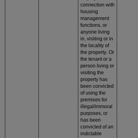
connection with
housing
management
functions, or
anyone living
in, visiting or in
the locality of
the property. Or
the tenant or a
person living or
visiting the
property has
been convicted
of using the
premises for
illegal/immoral
purposes, or
has been
convicted of an
indictable