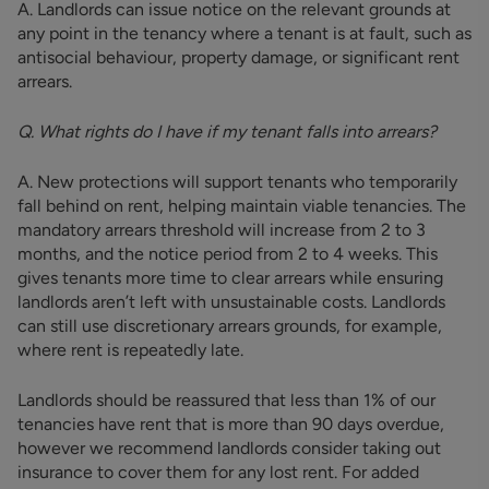
A. Landlords can issue notice on the relevant grounds at
any point in the tenancy where a tenant is at fault, such as
antisocial behaviour, property damage, or significant rent
arrears.
Q. What rights do I have if my tenant falls into arrears?
A. New protections will support tenants who temporarily
fall behind on rent, helping maintain viable tenancies. The
mandatory arrears threshold will increase from 2 to 3
months, and the notice period from 2 to 4 weeks. This
gives tenants more time to clear arrears while ensuring
landlords aren’t left with unsustainable costs. Landlords
can still use discretionary arrears grounds, for example,
where rent is repeatedly late.
Landlords should be reassured that less than 1% of our
tenancies have rent that is more than 90 days overdue,
however we recommend landlords consider taking out
insurance to cover them for any lost rent. For added