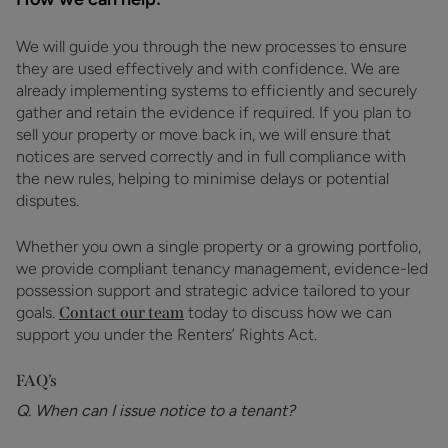
We will guide you through the new processes to ensure
they are used effectively and with confidence. We are
already implementing systems to efficiently and securely
gather and retain the evidence if required. If you plan to
sell your property or move back in, we will ensure that
notices are served correctly and in full compliance with
the new rules, helping to minimise delays or potential
disputes.
Whether you own a single property or a growing portfolio,
we provide compliant tenancy management, evidence-led
possession support and strategic advice tailored to your
goals.
Contact our team
today to discuss how we can
support you under the Renters’ Rights Act.
FAQ’s
Q. When can I issue notice to a tenant?