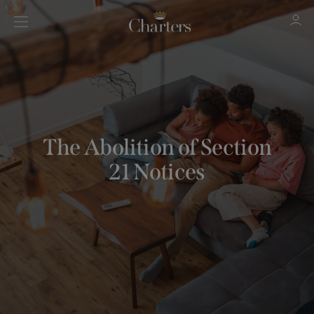
Sign in
Register
The Abolition of Section
21 Notices
Sign in