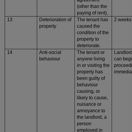
(other than the
paying of rent)
.
13
Deterioration of
The tenant has
2 weeks
property
caused
the
condition of the
property to
deteriorate.
14
Anti-social
The tenant or
Landlor
behaviour
anyone living
can beg
in or visiting the
proceed
property has
immedia
been guilty of
behaviour
causing, or
likely to cause,
nuisance or
annoyance to
the landlord, a
person
employed in