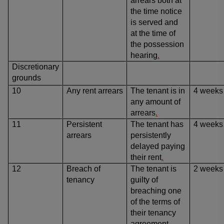
arrears both at
the time notice
is served and
at the time of
the possession
hearing
.
Discretionary
grounds
10
Any rent arrears
The tenant is in
4 weeks
any amount of
arrears
.
11
Persistent
The tenant has
4 weeks
arrears
persistently
delayed paying
their rent
.
12
Breach of
The tenant is
2 weeks
tenancy
guilty of
breaching one
of the terms of
their tenancy
agreement