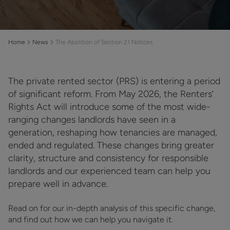
Home
News
The Abolition of Section 21 Notices
The private rented sector (PRS) is entering a period
of significant reform. From May 2026, the Renters’
Rights Act will introduce some of the most wide-
ranging changes landlords have seen in a
generation, reshaping how tenancies are managed,
ended and regulated. These changes bring greater
clarity, structure and consistency for responsible
landlords and our experienced team can help you
prepare well in advance.
Read on for our in-depth analysis of this specific change,
and find out how we can help you navigate it.