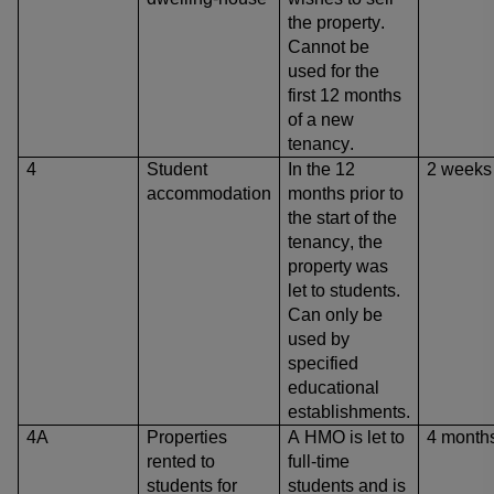
the property.
Cannot be
used for the
first 12 months
of a new
tenancy.
4
Student
In the 12
2 weeks
accommodation
months prior to
the start of the
tenancy, the
property was
let
to students.
Can only be
used by
specified
educational
establishments.
4A
Properties
A
HMO is
let
to
4 month
rented to
full-time
students for
students and is