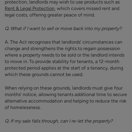
protection, landlords may wish to use products such as
Rent & Legal Protection
, which covers missed rent and
legal costs, offering greater peace of mind.
Q. What if I want to sell or move back into my property?
A. The Act recognises that landlords’ circumstances can
change and strengthens the rights to regain possession
where a property needs to be sold or the landlord intends
to move in. To provide stability for tenants, a 12-month
protected period applies at the start of a tenancy, during
which these grounds cannot be used.
When relying on these grounds, landlords must give four
months’ notice, allowing tenants additional time to secure
alternative accommodation and helping to reduce the risk
of homelessness.
Q. If my sale falls through, can I re-let the property?