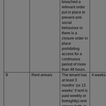
breached a
relevant order
put in place to
prevent anti-
social
behaviour
or
there is a
closure order in
place
prohibiting
access for a
continuous
period of more
than 48 hours.
8
Rent arrears
The tenant has
4 weeks
at least 3
months’ (or 13
weeks’ if rent is
paid weekly or
fortnightly) rent