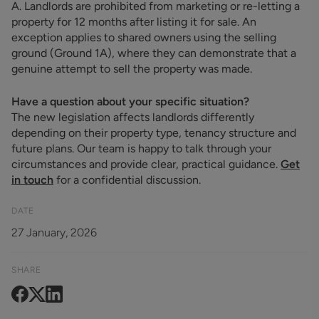
A. Landlords are prohibited from marketing or re-letting a
property for 12 months after listing it for sale. An
exception applies to shared owners using the selling
ground (Ground 1A), where they can demonstrate that a
genuine attempt to sell the property was made.
Have a question about your specific situation?
The new legislation affects landlords differently
depending on their property type, tenancy structure and
future plans. Our team is happy to talk through your
circumstances and provide clear, practical guidance.
Get
in touch
for a confidential discussion.
DATE
27 January, 2026
SHARE