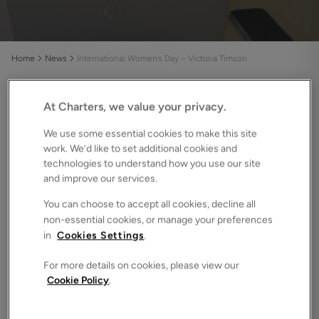
Home
News
International Women’s Day – Victoria Timson
At Charters, we value your privacy.
Does a brand-new property fill you with hope and
excitement or does your heart tell you to buy
We use some essential cookies to make this site
second-hand? There are pros and cons to both
work. We’d like to set additional cookies and
technologies to understand how you use our site
options, so let us dig deeper and find out which you
and improve our services.
should buy.
You can choose to accept all cookies, decline all
What is a new build home?
non-essential cookies, or manage your preferences
in
Cookies Settings
.
If might seem like a silly question, but it is worth defining
what we mean by new build homes. Essentially, a new build
For more details on cookies, please view our
is a property which has been built recently and never been
Cookie Policy
.
lived in. The term is often associated with developments or
new collections of homes, but a new build can be