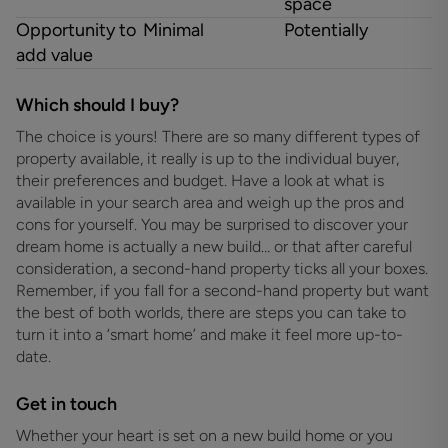
space
Opportunity to
Minimal
Potentially
add value
Which should I buy?
The choice is yours! There are so many different types of
property available, it really is up to the individual buyer,
their preferences and budget. Have a look at what is
available in your search area and weigh up the pros and
cons for yourself. You may be surprised to discover your
dream home is actually a new build… or that after careful
consideration, a second-hand property ticks all your boxes.
Remember, if you fall for a second-hand property but want
the best of both worlds, there are steps you can take to
turn it into a ‘smart home’ and make it feel more up-to-
date.
Get in touch
Whether your heart is set on a new build home or you