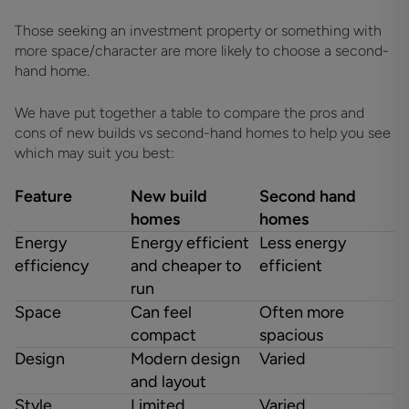
Those seeking an investment property or something with
more space/character are more likely to choose a second-
hand home.
We have put together a table to compare the pros and
cons of new builds vs second-hand homes to help you see
which may suit you best:
Feature
New build
Second hand
homes
homes
Energy
Energy efficient
Less energy
efficiency
and cheaper to
efficient
run
Space
Can feel
Often more
compact
spacious
Design
Modern design
Varied
and layout
Style
Limited
Varied