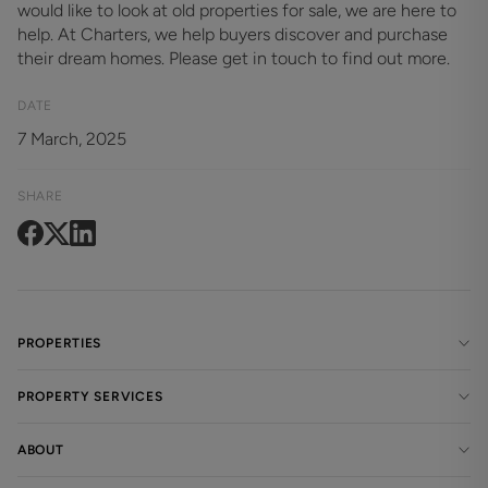
would like to look at old properties for sale, we are here to
help. At Charters, we help buyers discover and purchase
their dream homes. Please get in touch to find out more.
DATE
7 March, 2025
SHARE
PROPERTIES
PROPERTY SERVICES
ABOUT