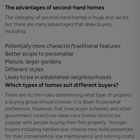
The advantages of second-hand homes
The category of second-hand homes is huge and varied,
but there are many advantages that draw buyers,
including:
Potentially more character/traditional features
Better scope to personalise
Mature, larger gardens
Different styles
Likely to be in established neighbourhoods
Which types of homes suit different buyers?
There are no firm rules determining what type of property
a buying group should choose: it is down to personal
preference. However, first time buyer schemes and other
government incentives mean new homes tend to be
popular with people buying their first property. Younger
buyers including families also choose new build properties
for their convenience, low maintenance and running costs.