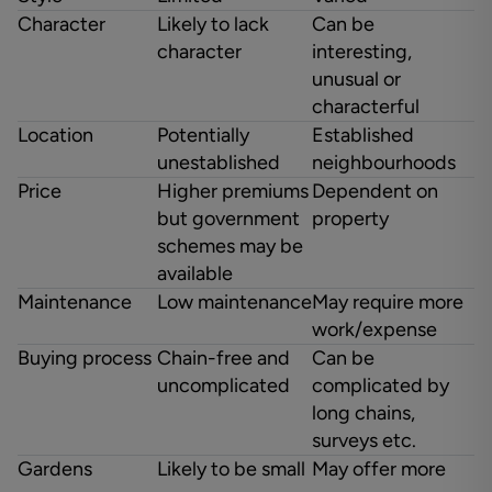
Character
Likely to lack
Can be
character
interesting,
unusual or
characterful
Location
Potentially
Established
unestablished
neighbourhoods
Price
Higher premiums
Dependent on
but government
property
schemes may be
available
Maintenance
Low maintenance
May require more
work/expense
Buying process
Chain-free and
Can be
uncomplicated
complicated by
long chains,
surveys etc.
Gardens
Likely to be small
May offer more