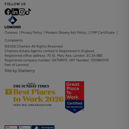
FOLLOW US
Cookies
|
Privacy Policy
|
Modern Slavery Act Policy
|
CMP Certificate
|
Complaints
©2026 Charters All Rights Reserved.
Charters Estate Agents Limited Is Registered In England.
Registered office address: 70 St. Mary Axe, London, EC3A 8BE.
Registered company number: 06758915. VAT Number: 150980019.
Part of Lomond
Site by Starberry