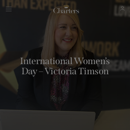
Sign in
Register
International Women’s
Day – Victoria Timson
Sign in