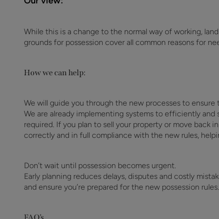
Our view:
While this is a change to the normal way of working, lan
grounds for possession cover all common reasons for nee
How we can help:
We will guide you through the new processes to ensure t
We are already implementing systems to efficiently and s
required. If you plan to sell your property or move back i
correctly and in full compliance with the new rules, helpi
Don’t wait until possession becomes urgent.
Early planning reduces delays, disputes and costly mista
and ensure you’re prepared for the new possession rules.
FAQ’s