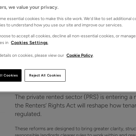
ers, we value your privacy.
e essential cookies to make this site work. We’d like to set additional 
ies to understand how you use our site and improve our services.
oose to accept all cookies, decline all non-essential cookies, or manage
es in
Cookies Settings
.
etails on cookies, please view our
Cookie Policy
.
operty under the Renters’ Rights Act
ll Cookies
Reject All Cookies
The private rented sector (PRS) is entering 
the Renters’ Rights Act will reshape how te
regulated.
These reforms are designed to bring greater clarity, stru
responsible landlords clearer rules to work within and gr