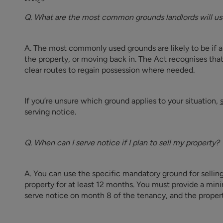
Q. What are the most common grounds landlords will use
A. The most commonly used grounds are likely to be if a te
the property, or moving back in. The Act recognises tha
clear routes to regain possession where needed.
If you’re unsure which ground applies to your situation,
serving notice.
Q. When can I serve notice if I plan to sell my property?
A. You can use the specific mandatory ground for selling
property for at least 12 months. You must provide a mi
serve notice on month 8 of the tenancy, and the propert