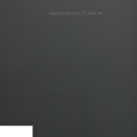
ABOUT
CONTACT
SIGN IN
Sign in
Register
Sign in