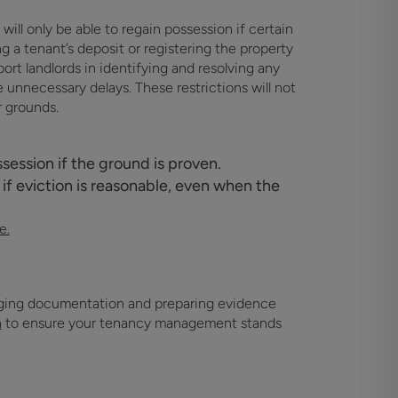
ill only be able to regain possession if certain
 a tenant’s deposit or registering the property
ort landlords in identifying and resolving any
unnecessary delays. These restrictions will not
r grounds.
session if the ground is proven.
 if eviction is reasonable, even when the
e.
naging documentation and preparing evidence
h
to ensure your tenancy management stands