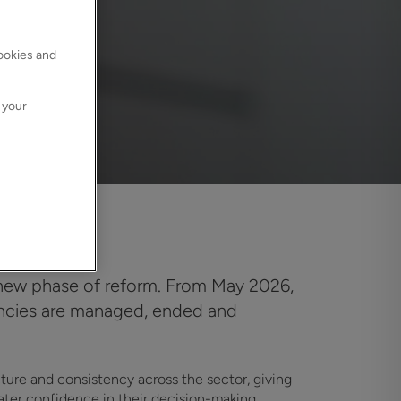
cookies and
 your
a new phase of reform. From May 2026,
nancies are managed, ended and
cture and consistency across the sector, giving
eater confidence in their decision-making.