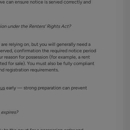
we can ensure notice is served correctly and
sion under the Renters’ Rights Act?
re relying on, but you will generally need a
erved, confirmation the required notice period
 reason for possession (for example, a rent
ted for sale). You must also be fully compliant
nd registration requirements.
 us
early — strong preparation can prevent
 expires?