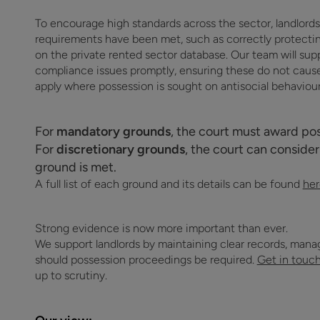
To encourage high standards across the sector, landlords w
requirements have been met, such as correctly protecting
on the private rented sector database. Our team will supp
compliance issues promptly, ensuring these do not cause 
apply where possession is sought on antisocial behaviou
For
mandatory grounds
, the court must award pos
For
discretionary grounds
, the court can consider
ground is met.
A full list of each ground and its details can be found
her
Strong evidence is now more important than ever.
We support landlords by maintaining clear records, ma
should possession proceedings be required.
Get in touc
up to scrutiny.