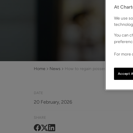
At Chart
We use som
technolog
You can ch
preferenc
For more d
Home
News
How to regain possession of your pr
Accept A
DATE
20 February, 2026
SHARE