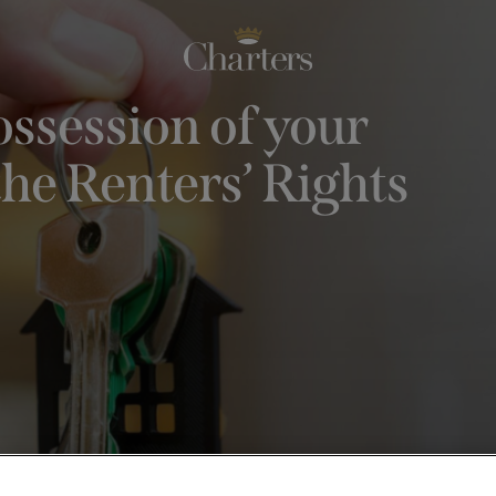
ssession of your
he Renters’ Rights