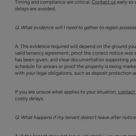
Timing and compliance are critical.
Contact us
early so 
delays are avoided.
Q. What evidence will I need to gather to regain posses
A. The evidence required will depend on the ground you a
valid tenancy agreement, proof the correct notice was s
has been given, and clear documentation supporting your
schedule for arrears or proof the property is being marke
with your legal obligations, such as deposit protection a
If you are unsure what applies to your situation,
contact
costly delays.
Q. What happens if my tenant doesn’t leave after notice