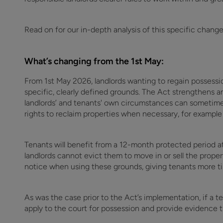
Read on for our in-depth analysis of this specific chang
What’s changing from the 1st May:
From 1st May 2026, landlords wanting to regain possessio
specific, clearly defined grounds. The Act strengthens a
landlords’ and tenants' own circumstances can sometime
rights to reclaim properties when necessary, for example t
Tenants will benefit from a 12-month protected period a
landlords cannot evict them to move in or sell the proper
notice when using these grounds, giving tenants more t
As was the case prior to the Act’s implementation, if a te
apply to the court for possession and provide evidence 