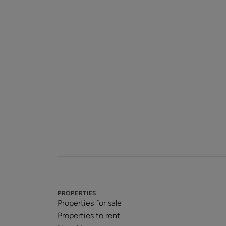
PROPERTIES
Properties for sale
Properties to rent