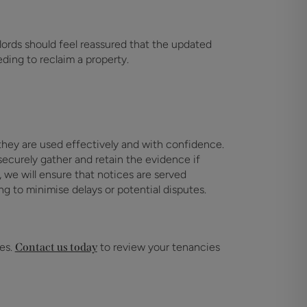
dlords should feel reassured that the updated
ding to reclaim a property.
hey are used effectively and with confidence.
ecurely gather and retain the evidence if
n, we will ensure that notices are served
ng to minimise delays or potential disputes.
kes.
Contact us today
to review your tenancies