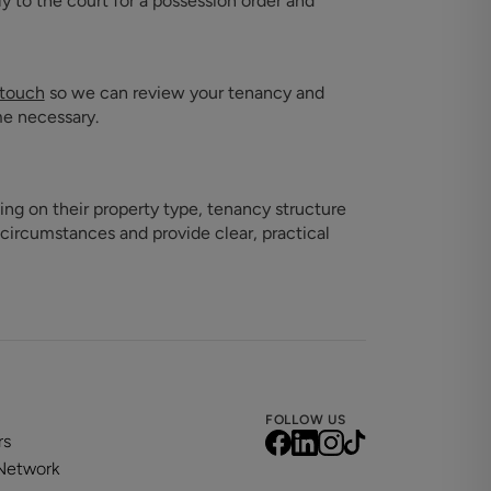
ly to the court for a possession order and
 touch
so we can review your tenancy and
me necessary.
ing on their property type, tenancy structure
 circumstances and provide clear, practical
FOLLOW US
rs
 Network