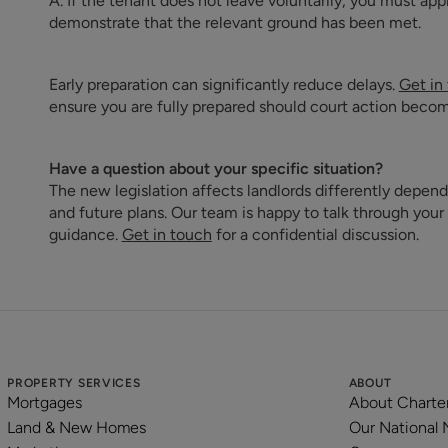
A. If the tenant does not leave voluntarily, you must app
demonstrate that the relevant ground has been met.
Early preparation can significantly reduce delays.
Get in
ensure you are fully prepared should court action beco
Have a question about your specific situation?
The new legislation affects landlords differently depend
and future plans. Our team is happy to talk through your
guidance.
Get in touch
for a confidential discussion.
PROPERTY SERVICES
ABOUT
Mortgages
About Charte
Land & New Homes
Our National