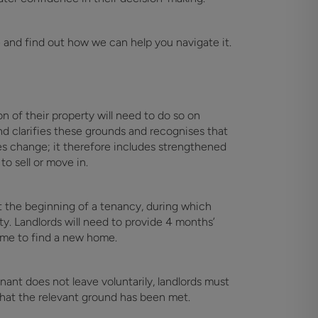
e and find out how we can help you navigate it.
n of their property will need to do so on
nd clarifies these grounds and recognises that
s change; it therefore includes strengthened
o sell or move in.
t the beginning of a tenancy, during which
ty. Landlords will need to provide 4 months’
ime to find a new home.
nant does not leave voluntarily, landlords must
that the relevant ground has been met.