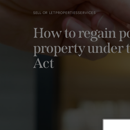
SELL OR LET
PROPERTIES
SERVICES
How to regain po
property under t
Act