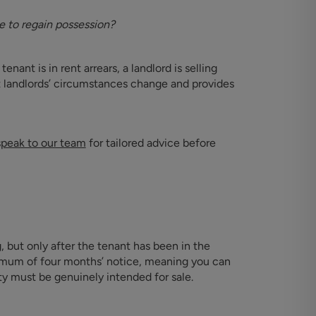
 to regain possession?
nant is in rent arrears, a landlord is selling
t landlords’ circumstances change and provides
speak to our team
for tailored advice before
, but only after the tenant has been in the
nimum of four months’ notice, meaning you can
y must be genuinely intended for sale.