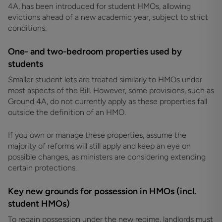
4A, has been introduced for student HMOs, allowing
evictions ahead of a new academic year, subject to strict
conditions.
One- and two-bedroom properties used by
students
Smaller student lets are treated similarly to HMOs under
most aspects of the Bill. However, some provisions, such as
Ground 4A, do not currently apply as these properties fall
outside the definition of an HMO.
If you own or manage these properties, assume the
majority of reforms will still apply and keep an eye on
possible changes, as ministers are considering extending
certain protections.
Key new grounds for possession in HMOs (incl.
student HMOs)
To regain possession under the new regime, landlords must