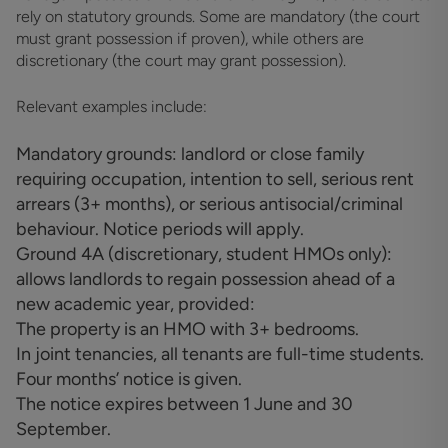
rely on statutory grounds. Some are mandatory (the court
must grant possession if proven), while others are
discretionary (the court may grant possession).
Relevant examples include:
Mandatory grounds: landlord or close family
requiring occupation, intention to sell, serious rent
arrears (3+ months), or serious antisocial/criminal
behaviour. Notice periods will apply.
Ground 4A (discretionary, student HMOs only):
allows landlords to regain possession ahead of a
new academic year, provided:
The property is an HMO with 3+ bedrooms.
In joint tenancies, all tenants are full-time students.
Four months’ notice is given.
The notice expires between 1 June and 30
September.