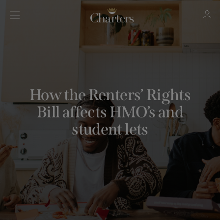
Sign in
Register
How the Renters’ Rights
Bill affects HMO’s and
student lets
Sign in