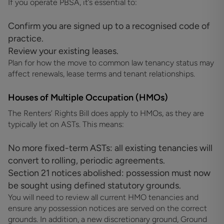
If you operate PBSA, it’s essential to:
Confirm you are signed up to a recognised code of
practice.
Review your existing leases.
Plan for how the move to common law tenancy status may
affect renewals, lease terms and tenant relationships.
Houses of Multiple Occupation (HMOs)
The Renters’ Rights Bill does apply to HMOs, as they are
typically let on ASTs. This means:
No more fixed-term ASTs: all existing tenancies will
convert to rolling, periodic agreements.
Section 21 notices abolished: possession must now
be sought using defined statutory grounds.
You will need to review all current HMO tenancies and
ensure any possession notices are served on the correct
grounds. In addition, a new discretionary ground, Ground