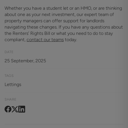
Whether you have a student let or an HMO, or are thinking
about one as your next investment, our expert team of
property managers can offer support for landlords
navigating these changes. If you have any questions about
the Renters’ Rights Bill or what you need to do to stay
compliant,
contact our teams
today.
DATE
25 September, 2025
TAGS
Lettings
SHARE