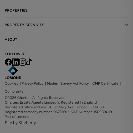
PROPERTIES
PROPERTY SERVICES
ABOUT
FOLLOW US
Cookies
|
Privacy Policy
|
Modern Slavery Act Policy
|
CMP Certificate
|
Complaints
©2026 Charters All Rights Reserved.
Charters Estate Agents Limited Is Registered In England.
Registered office address: 70 St. Mary Axe, London, EC3A 8BE.
Registered company number: 06758915. VAT Number: 150980019.
Part of Lomond
Site by Starberry