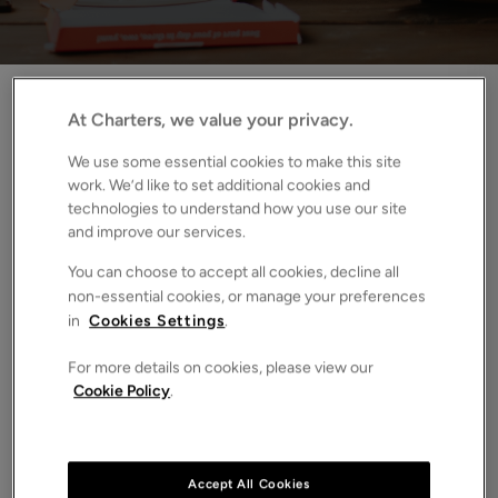
Home
News
How the Renters’ Rights Bill affects HMO’s and student lets
At Charters, we value your privacy.
We use some essential cookies to make this site
September always signals fresh starts. New
work. We’d like to set additional cookies and
seasons, new routines, and for thousands of
technologies to understand how you use our site
students, a new academic year. Naturally, that turns
and improve our services.
our attention to the student property market,
You can choose to accept all cookies, decline all
particularly HMOs (Houses in Multiple Occupation)
non-essential cookies, or manage your preferences
and Purpose-Built Student Accommodation (PBSA).
in
Cookies Settings
.
This year, however, there’s an even bigger shift on the
For more details on cookies, please view our
horizon.
The Renters’ Rights Bill
, the most significant piece
Cookie Policy
.
of rental legislation in three decades, is set to reshape how
student accommodation is let and managed.
Accept All Cookies
Currently paused until after the Labour Party conference,