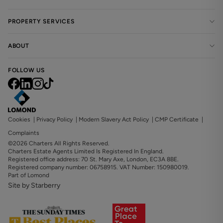
PROPERTY SERVICES
ABOUT
FOLLOW US
Cookies
|
Privacy Policy
|
Modern Slavery Act Policy
|
CMP Certificate
|
Complaints
©2026 Charters All Rights Reserved.
Charters Estate Agents Limited Is Registered In England.
Registered office address: 70 St. Mary Axe, London, EC3A 8BE.
Registered company number: 06758915. VAT Number: 150980019.
Part of Lomond
Site by Starberry