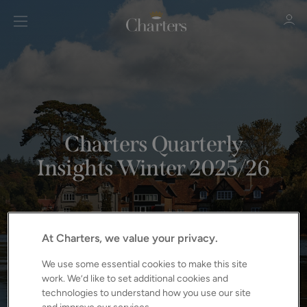
Sign in
Register
Charters Quarterly
Insights Winter 2025/26
Sign in
At Charters, we value your privacy.
We use some essential cookies to make this site
work. We’d like to set additional cookies and
technologies to understand how you use our site