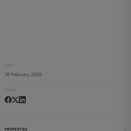
DATE
18 February, 2026
SHARE
PROPERTIES