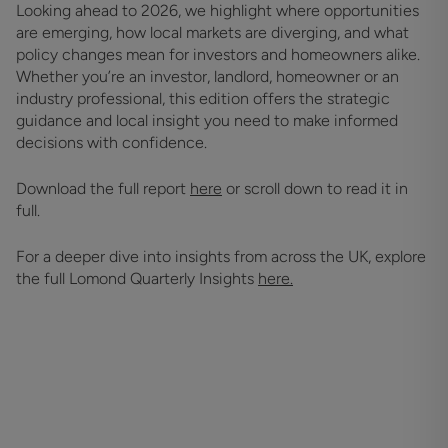
Looking ahead to 2026, we highlight where opportunities
are emerging, how local markets are diverging, and what
policy changes mean for investors and homeowners alike.
Whether you’re an investor, landlord, homeowner or an
industry professional, this edition offers the strategic
guidance and local insight you need to make informed
decisions with confidence.
Download the full report
here
or scroll down to read it in
full.
For a deeper dive into insights from across the UK, explore
the full Lomond Quarterly Insights
here.