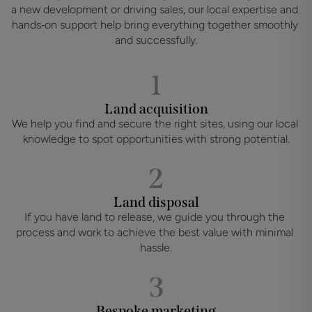
a new development or driving sales, our local expertise and 
hands‑on support help bring everything together smoothly 
and successfully.
1
Land acquisition
We help you find and secure the right sites, using our local 
knowledge to spot opportunities with strong potential.
2
Land disposal
If you have land to release, we guide you through the 
process and work to achieve the best value with minimal 
hassle.
3
Bespoke marketing