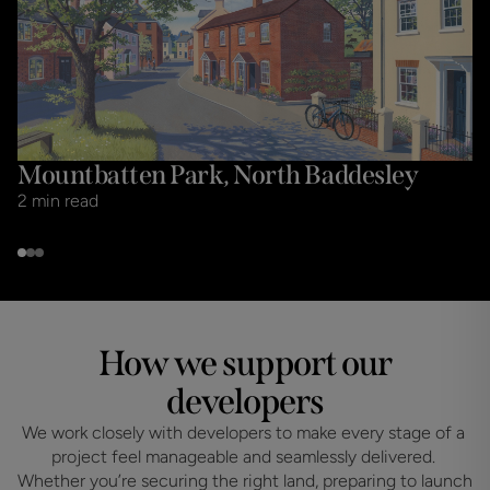
Mountbatten Park, North Baddesley
2
min read
How we support our
developers
We work closely with developers to make every stage of a 
project feel manageable and seamlessly delivered. 
Whether you’re securing the right land, preparing to launch 