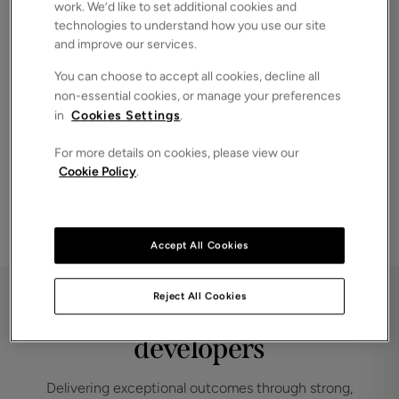
work. We’d like to set additional cookies and
investors and serious buyers.
technologies to understand how you use our site
End‑to‑end support
and improve our services.
Guiding you clearly through every stage, from appraisal to
You can choose to accept all cookies, decline all
completion.
non-essential cookies, or manage your preferences
in
Cookies Settings
.
For more details on cookies, please view our
Take the next step
Cookie Policy
.
Speak to one of our land and new homes team
GET IN TOUCH
Accept All Cookies
Reject All Cookies
Partnered with leading
developers
Delivering exceptional outcomes through strong,