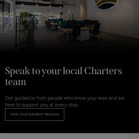
Speak to your local Charters
team
Get guidance from people who know your area and are 
here to support you at every step.
FIND YOUR NEAREST BRANCH