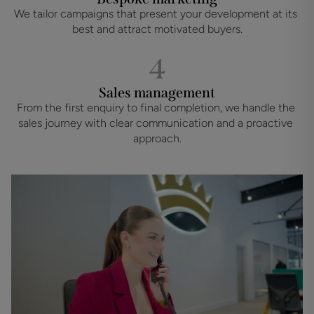
We tailor campaigns that present your development at its 
best and attract motivated buyers.
4
Sales management
From the first enquiry to final completion, we handle the 
sales journey with clear communication and a proactive 
approach.