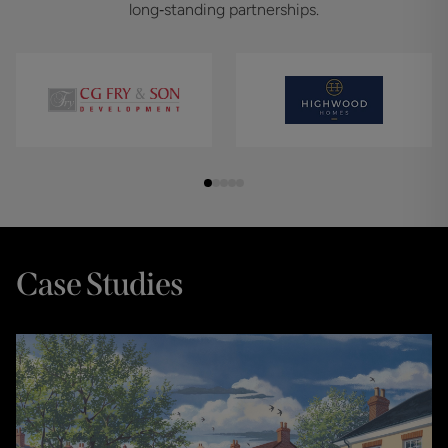
long‑standing partnerships.
Case Studies