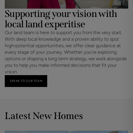
Supporting your vision with
local land experitise
Our land team is here to support you from the very start. 
With deep local knowledge and a proven ability to spot 
high‑potential opportunities, we offer clear guidance at 
every stage of your journey. Whether you’re exploring 
options or shaping a long term strategy, we work alongside 
you to help you make informed decisions that fit your 
vision.
SPEAK TO OUR TEAM
Latest New Homes