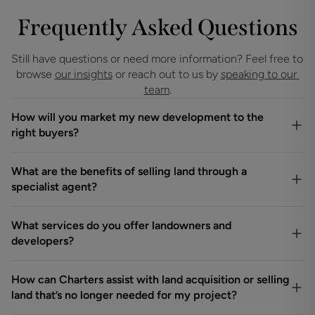
Frequently Asked Questions
Still have questions or need more information? Feel free to 
browse 
our insights
 or reach out to us by 
speaking to our 
team
.
How will you market my new development to the
right buyers?
What are the benefits of selling land through a
specialist agent?
What services do you offer landowners and
developers?
How can Charters assist with land acquisition or selling
land that’s no longer needed for my project?