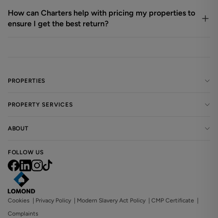
How can Charters help with pricing my properties to
ensure I get the best return?
PROPERTIES
PROPERTY SERVICES
ABOUT
FOLLOW US
Cookies
|
Privacy Policy
|
Modern Slavery Act Policy
|
CMP Certificate
|
Complaints